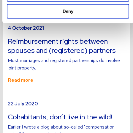
Read more
Deny
Read
4 October 2021
more
about
Reimbursement rights between
spouses and (registered) partners
Most marriages and registered partnerships do involve
joint property.
Read more
Read
22 July 2020
more
about
Cohabitants, don’t live in the wild!
Earlier I wrote a blog about so-called "compensation