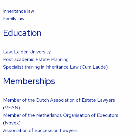
Inheritance law
Family law
Education
Law, Leiden University
Post academic Estate Planning
Specialist training in Inheritance Law (Cum Laude)
Memberships
Member of the Dutch Association of Estate Lawyers
(VEAN)
Member of the Netherlands Organisation of Executors
(Novex)
Association of Succession Lawyers