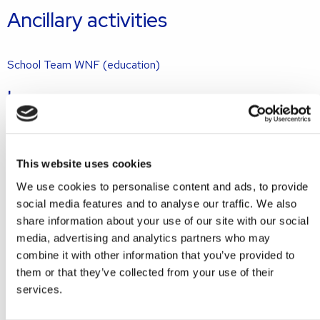
Ancillary activities
School Team WNF (education)
Languages
Dutch
English
This website uses cookies
Get in touch with Marieke
We use cookies to personalise content and ads, to provide
social media features and to analyse our traffic. We also
share information about your use of our site with our social
+31 70 7101140
media, advertising and analytics partners who may
combine it with other information that you’ve provided to
m.morshuis@gmw.nl
them or that they’ve collected from your use of their
services.
Ask a question