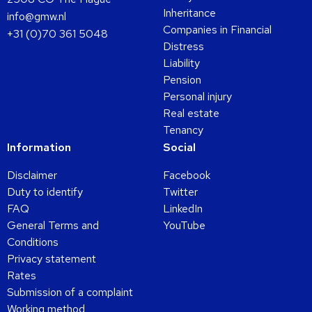
Inheritance
info@gmw.nl
Companies in Financial
+31 (0)70 361 5048
Distress
Liability
Pension
Personal injury
Real estate
Tenancy
Information
Social
Disclaimer
Facebook
Duty to identify
Twitter
FAQ
LinkedIn
General Terms and
YouTube
Conditions
Privacy statement
Rates
Submission of a complaint
Working method