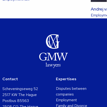
more
Andrej 
about
Employme
this
lawyer
Contact
Expertises
Disputes between
Scheveningseweg 52
companies
2517 KW The Hague
Employment
Postbus 85563
Family and Divorce
2508 CG The Hague