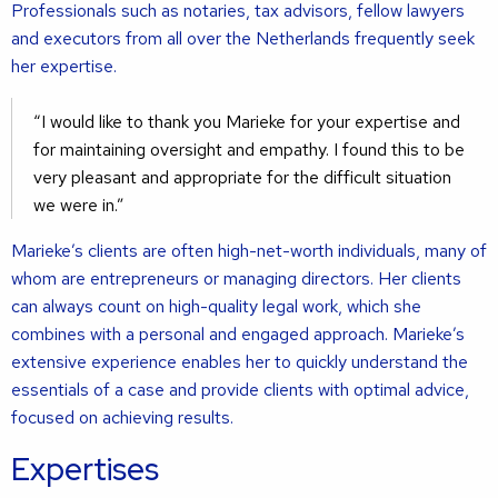
Professionals such as notaries, tax advisors, fellow lawyers
and executors from all over the Netherlands frequently seek
her expertise.
I would like to thank you Marieke for your expertise and
for maintaining oversight and empathy. I found this to be
very pleasant and appropriate for the difficult situation
we were in.
Marieke’s clients are often high-net-worth individuals, many of
whom are entrepreneurs or managing directors. Her clients
can always count on high-quality legal work, which she
combines with a personal and engaged approach. Marieke’s
extensive experience enables her to quickly understand the
essentials of a case and provide clients with optimal advice,
focused on achieving results.
Expertises