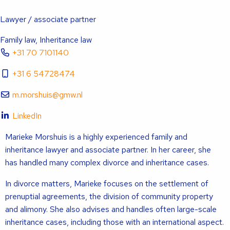
Lawyer / associate partner
Family law, Inheritance law
+31 70 7101140
+31 6 54728474
m.morshuis@gmw.nl
LinkedIn
Marieke Morshuis is a highly experienced family and
inheritance lawyer and associate partner. In her career, she
has handled many complex divorce and inheritance cases.
In divorce matters, Marieke focuses on the settlement of
prenuptial agreements, the division of community property
and alimony. She also advises and handles often large-scale
inheritance cases, including those with an international aspect.