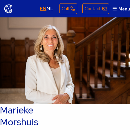
EN
NL
Call
Contact
Menu
Marieke
Morshuis