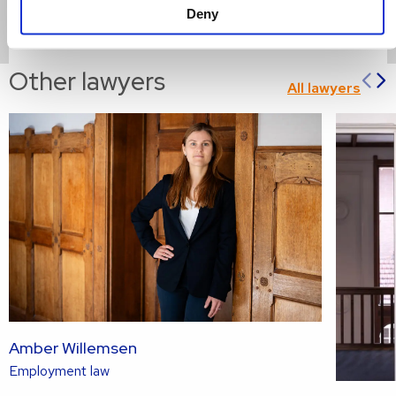
Deny
Read more
Read
Other lawyers
Pr
All lawyers
more
sl
s
about
Amber Willemsen
Read
Employment law
more