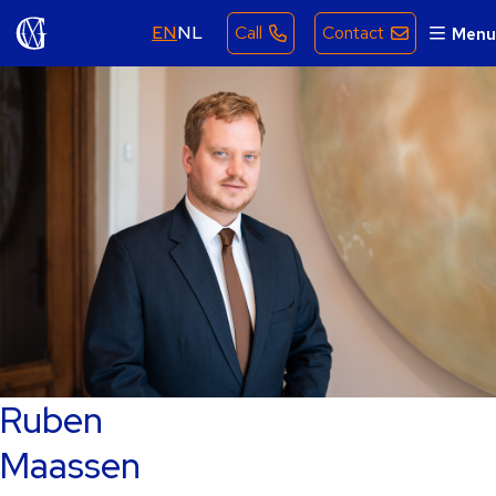
EN
NL
Call
Contact
Menu
Ruben
Maassen