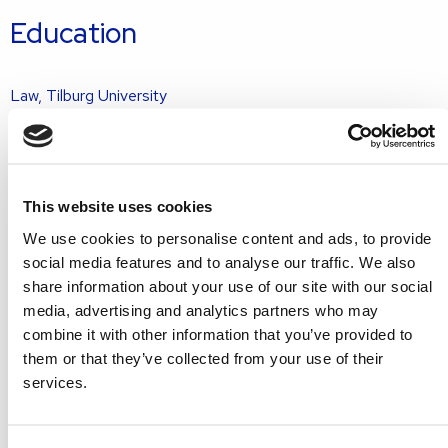
Education
Law, Tilburg University
Grotius real estate law specialist training programme
Memberships
This website uses cookies
Round Table 29 Gouda
We use cookies to personalise content and ads, to provide
social media features and to analyse our traffic. We also
Languages
share information about your use of our site with our social
media, advertising and analytics partners who may
combine it with other information that you’ve provided to
Dutch
them or that they’ve collected from your use of their
English
services.
Get in touch with Ruben