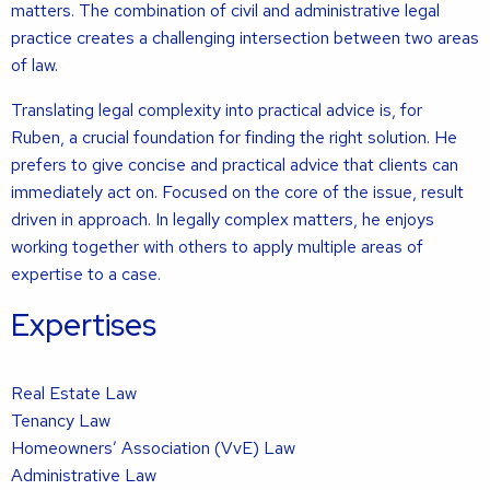
matters. The combination of civil and administrative legal
practice creates a challenging intersection between two areas
of law.
Translating legal complexity into practical advice is, for
Ruben, a crucial foundation for finding the right solution. He
prefers to give concise and practical advice that clients can
immediately act on. Focused on the core of the issue, result
driven in approach. In legally complex matters, he enjoys
working together with others to apply multiple areas of
expertise to a case.
Expertises
Real Estate Law
Tenancy Law
Homeowners’ Association (VvE) Law
Administrative Law