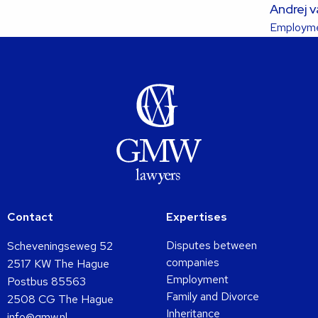
Andrej 
about
Employme
this
lawyer
Contact
Expertises
Disputes between
Scheveningseweg 52
companies
2517 KW The Hague
Employment
Postbus 85563
Family and Divorce
2508 CG The Hague
Inheritance
info@gmw.nl