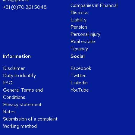
Companies in Financial
+31 (0)70 361 5048
Distress
Liability
Pension
Personal injury
Real estate
Tenancy
Information
Social
Disclaimer
Facebook
Duty to identify
Twitter
FAQ
LinkedIn
General Terms and
YouTube
Conditions
Privacy statement
Rates
Submission of a complaint
Working method