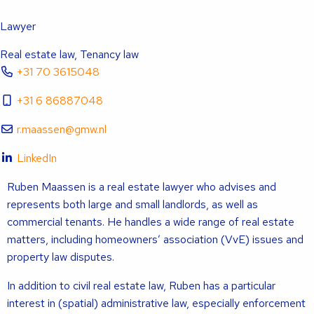
Lawyer
Real estate law, Tenancy law
+31 70 3615048
+31 6 86887048
r.maassen@gmw.nl
LinkedIn
Ruben Maassen is a real estate lawyer who advises and
represents both large and small landlords, as well as
commercial tenants. He handles a wide range of real estate
matters, including homeowners’ association (VvE) issues and
property law disputes.
In addition to civil real estate law, Ruben has a particular
interest in (spatial) administrative law, especially enforcement