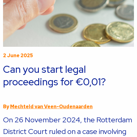
2 June 2025
Can you start legal
proceedings for €0,01?
By
Mechteld van Veen-Oudenaarden
On 26 November 2024, the Rotterdam
District Court ruled on a case involving