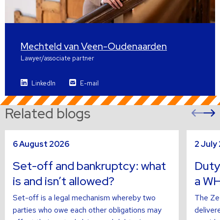
Mechteld van Veen-Oudenaarden
Lawyer/associate partner
LinkedIn
E-mail
Related blogs
Pre
sli
s
Read
Read
6 August 2026
2 July
more
more
about
about
Set-off and bankruptcy: what
Duty
is and isn’t allowed?
a WH
Set-off is a legal mechanism whereby two
The Zee
parties who owe each other obligations may
deliver