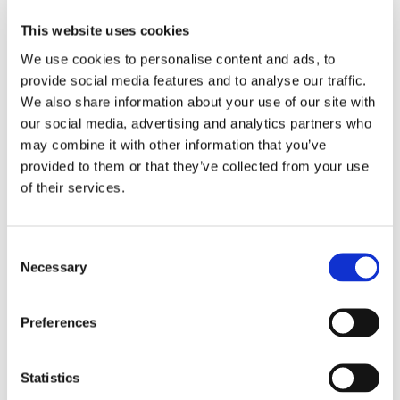
Why is sufficient interest necessary?
This website uses cookies
We use cookies to personalise content and ads, to
provide social media features and to analyse our traffic.
The requirement ensures that the judiciary is not burdened
We also share information about your use of our site with
with trivial or theoretical disputes, promoting efficient use
our social media, advertising and analytics partners who
of judicial resources.
may combine it with other information that you’ve
It protects defendants from facing unnecessary lawsuits,
provided to them or that they’ve collected from your use
saving time and costs.
of their services.
It helps maintain legal certainty by ensuring that only
disputes involving a real interest are heard.
Consent
Conclusion
Necessary
Selection
The Rotterdam District Court’s ruling highlights the
Preferences
importance of having sufficient interest when starting legal
proceedings. This principle is essential for maintaining an
efficient and fair legal system. It prevents the unnecessary
Statistics