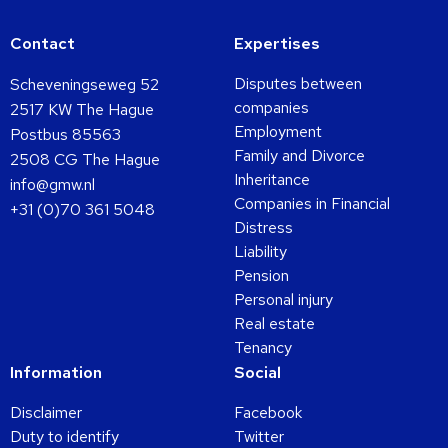
Contact
Expertises
Disputes between
Scheveningseweg 52
companies
2517 KW The Hague
Employment
Postbus 85563
Family and Divorce
2508 CG The Hague
Inheritance
info@gmw.nl
Companies in Financial
+31 (0)70 361 5048
Distress
Liability
Pension
Personal injury
Real estate
Tenancy
Information
Social
Disclaimer
Facebook
Duty to identify
Twitter