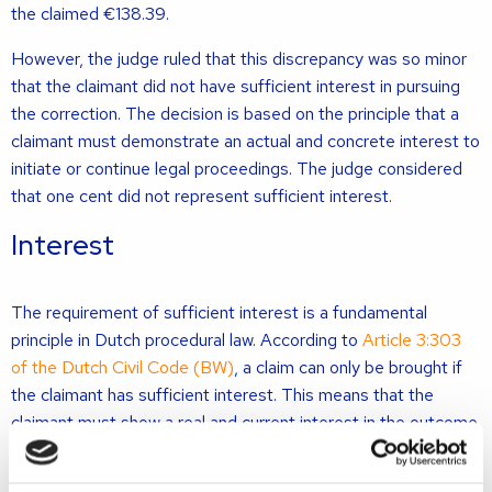
the claimed €138.39.
However, the judge ruled that this discrepancy was so minor
that the claimant did not have sufficient interest in pursuing
the correction. The decision is based on the principle that a
claimant must demonstrate an actual and concrete interest to
initiate or continue legal proceedings. The judge considered
that one cent did not represent sufficient interest.
Interest
The requirement of sufficient interest is a fundamental
principle in Dutch procedural law. According to
Article 3:303
of the Dutch Civil Code (BW)
, a claim can only be brought if
the claimant has sufficient interest. This means that the
claimant must show a real and current interest in the outcome
of the case. Without such interest, the court must declare the
claim inadmissible.