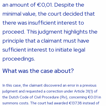
an amount of €0,01. Despite the
minimal value, the court decided that
there was insufficient interest to
proceed. This judgment highlights the
principle that a claimant must have
sufficient interest to initiate legal
proceedings.
What was the case about?
In this case, the claimant discovered an error in a previous
judgment and requested a correction under Article 31(1) of
the Dutch Code of Civil Procedure (Rv), concerning €0.01 in
summons costs. The court had awarded €137.38 instead of