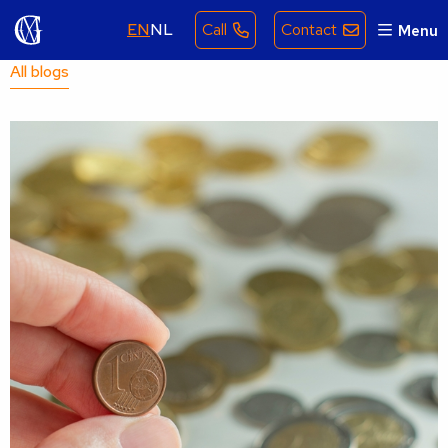
EN
NL
Call
Contact
Menu
All blogs