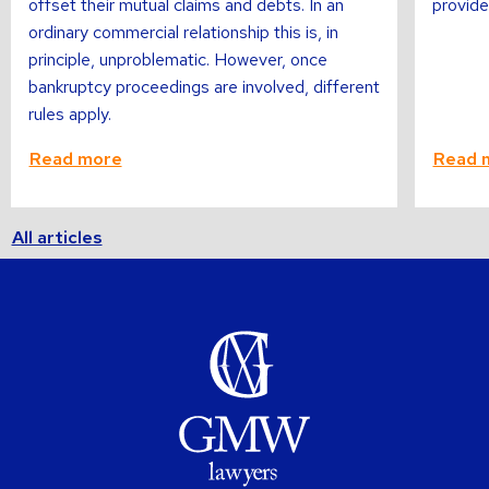
offset their mutual claims and debts. In an
provide
ordinary commercial relationship this is, in
principle, unproblematic. However, once
bankruptcy proceedings are involved, different
rules apply.
Read more
Read 
All articles