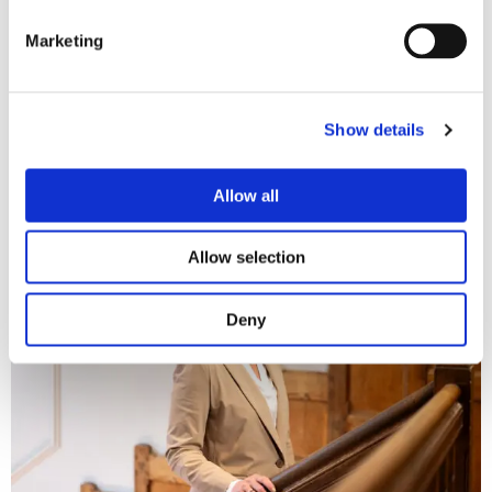
burdening of the judiciary and protects the interests of all
parties involved.
Marketing
More information
Show details
Do you have any questions following this article? Or would
you like advice on
company law
or
insolvency
matters? Please
Allow all
feel free to
contact
us.
Allow selection
Deny