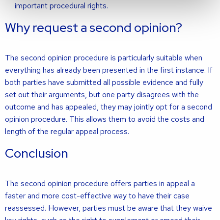
important procedural rights.
Why request a second opinion?
The second opinion procedure is particularly suitable when
everything has already been presented in the first instance. If
both parties have submitted all possible evidence and fully
set out their arguments, but one party disagrees with the
outcome and has appealed, they may jointly opt for a second
opinion procedure. This allows them to avoid the costs and
length of the regular appeal process.
Conclusion
The second opinion procedure offers parties in appeal a
faster and more cost-effective way to have their case
reassessed. However, parties must be aware that they waive