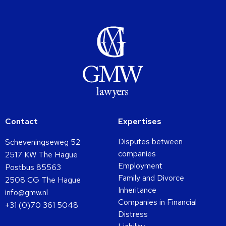
Contact
Expertises
Disputes between
Scheveningseweg 52
companies
2517 KW The Hague
Employment
Postbus 85563
Family and Divorce
2508 CG The Hague
Inheritance
info@gmw.nl
Companies in Financial
+31 (0)70 361 5048
Distress