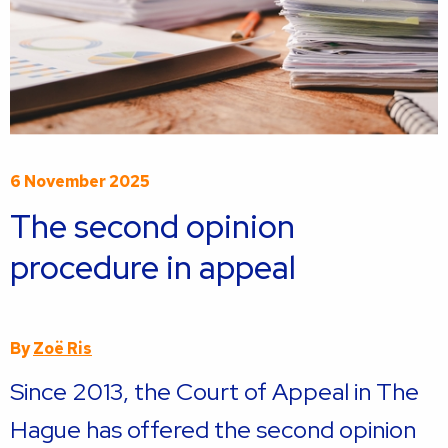
6 November 2025
The second opinion
procedure in appeal
By
Zoë Ris
Since 2013, the Court of Appeal in The
Hague has offered the second opinion