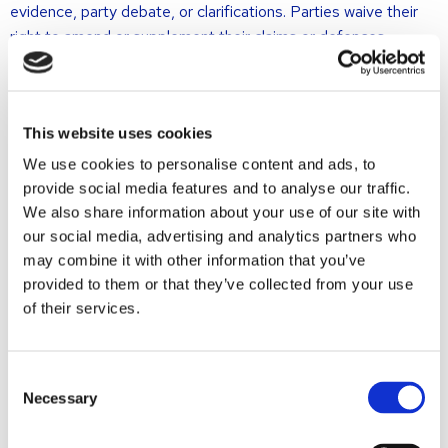
evidence, party debate, or clarifications. Parties waive their
right to amend or supplement their claims or defences,
meaning no new arguments or facts may be introduced.
This procedure is therefore not suitable for complex or
extensive cases, cases involving interlocutory judgments,
This website uses cookies
witness hearings, expert reports, or those requiring further
We use cookies to personalise content and ads, to
fact-finding.
provide social media features and to analyse our traffic.
We also share information about your use of our site with
Ex tunc assessment
our social media, advertising and analytics partners who
may combine it with other information that you’ve
The assessment is ex tunc, meaning the court only considers
provided to them or that they’ve collected from your use
the facts and circumstances as they existed at the time of
of their services.
the first-instance judgment. Later developments are
disregarded.
Consent
(Dis)advantages of the second
Necessary
Selection
opinion procedure