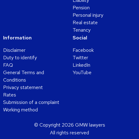
Liability
Pension
Personal injury
Real estate
Tenancy
Information
Social
Disclaimer
Facebook
Duty to identify
Twitter
FAQ
LinkedIn
General Terms and
YouTube
Conditions
Privacy statement
Rates
Submission of a complaint
Working method
© Copyright 2026 GMW lawyers
All rights reserved