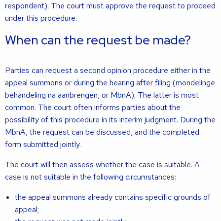
respondent). The court must approve the request to proceed
under this procedure.
When can the request be made?
Parties can request a second opinion procedure either in the
appeal summons or during the hearing after filing (mondelinge
behandeling na aanbrengen, or MbnA). The latter is most
common. The court often informs parties about the
possibility of this procedure in its interim judgment. During the
MbnA, the request can be discussed, and the completed
form submitted jointly.
The court will then assess whether the case is suitable. A
case is not suitable in the following circumstances:
the appeal summons already contains specific grounds of
appeal;