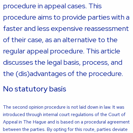
procedure in appeal cases. This
procedure aims to provide parties with a
faster and less expensive reassessment
of their case, as an alternative to the
regular appeal procedure. This article
discusses the legal basis, process, and
the (dis)advantages of the procedure.
No statutory basis
The second opinion procedure is not laid down in law. It was
introduced through internal court regulations of the Court of
Appeal in The Hague and is based on a procedural agreement
between the parties. By opting for this route, parties deviate