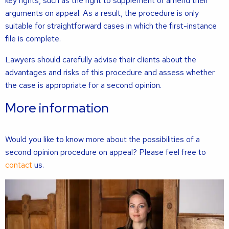
key rights, such as the right to supplement or amend their
arguments on appeal. As a result, the procedure is only
suitable for straightforward cases in which the first-instance
file is complete.
Lawyers should carefully advise their clients about the
advantages and risks of this procedure and assess whether
the case is appropriate for a second opinion.
More information
Would you like to know more about the possibilities of a
second opinion procedure on appeal? Please feel free to
contact
us.