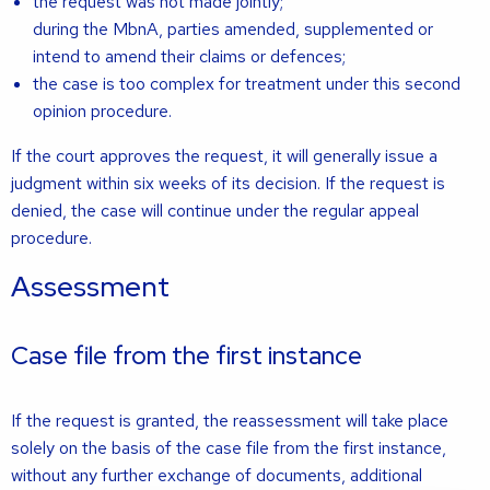
the request was not made jointly;
during the MbnA, parties amended, supplemented or
intend to amend their claims or defences;
the case is too complex for treatment under this second
opinion procedure.
If the court approves the request, it will generally issue a
judgment within six weeks of its decision. If the request is
denied, the case will continue under the regular appeal
procedure.
Assessment
Case file from the first instance
If the request is granted, the reassessment will take place
solely on the basis of the case file from the first instance,
without any further exchange of documents, additional