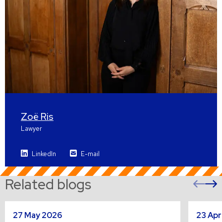
Zoë Ris
Lawyer
LinkedIn
E-mail
Related blogs
Pre
sli
s
Read
Read
27 May 2026
23 Apr
more
more