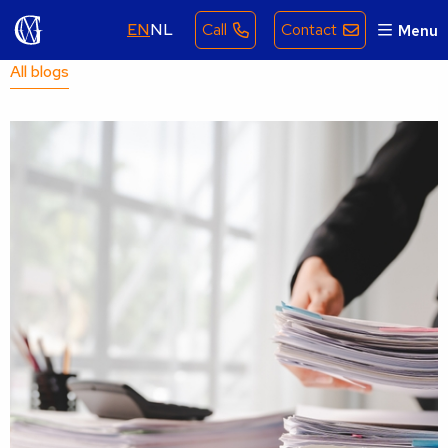
EN
NL
Call
Contact
Menu
All blogs