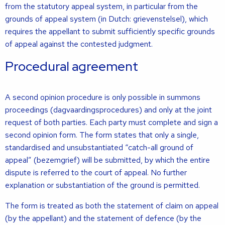
from the statutory appeal system, in particular from the
grounds of appeal system (in Dutch: grievenstelsel), which
requires the appellant to submit sufficiently specific grounds
of appeal against the contested judgment.
Procedural agreement
A second opinion procedure is only possible in summons
proceedings (dagvaardingsprocedures) and only at the joint
request of both parties. Each party must complete and sign a
second opinion form. The form states that only a single,
standardised and unsubstantiated “catch-all ground of
appeal” (bezemgrief) will be submitted, by which the entire
dispute is referred to the court of appeal. No further
explanation or substantiation of the ground is permitted.
The form is treated as both the statement of claim on appeal
(by the appellant) and the statement of defence (by the