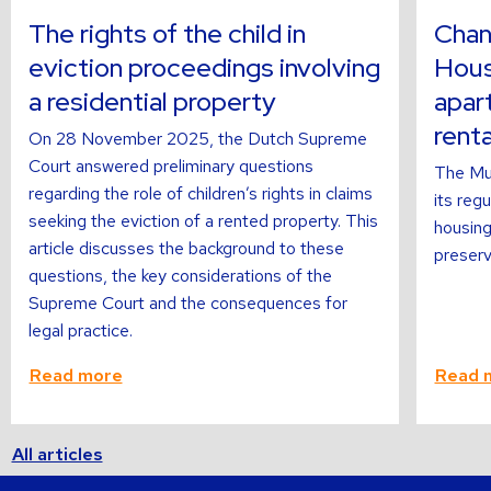
about
about
The rights of the child in
Chan
eviction proceedings involving
Hous
a residential property
apar
renta
On 28 November 2025, the Dutch Supreme
Court answered preliminary questions
The Mun
regarding the role of children’s rights in claims
its reg
seeking the eviction of a rented property. This
housing
article discusses the background to these
preservi
questions, the key considerations of the
Supreme Court and the consequences for
legal practice.
Read more
Read 
All articles