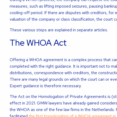
measures, such as lifting imposed seizures, pausing bankrup
cooling-off period. If there are disputes with creditors, for
valuation of the company or class classification, the court c
These various steps are explained in separate articles.
The WHOA Act
Offering a WHOA agreement is a complex process that can
completed with the right guidance. It is important not to ma
distributions, correspondence with creditors, the construct
There are many legal grounds on which the court can or ev
Expert guidance is therefore necessary.
The Act on the Homologation of Private Agreements is (stil
effect in 2021. GMW lawyers have already gained considerab
the WHOA as one of the few law firms in the Netherlands.
facilitated
the first homologation of a WHOA agreement in