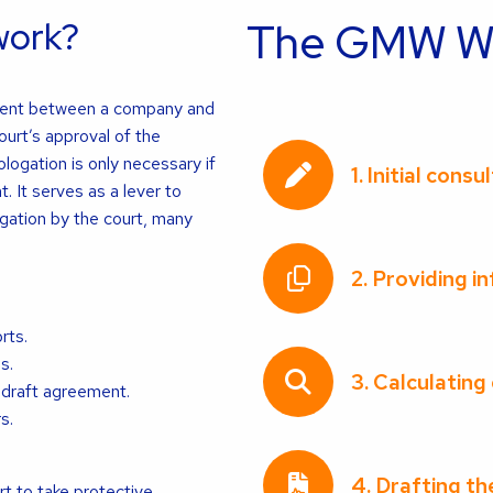
work?
The GMW WH
ment between a company and
ourt’s approval of the
ogation is only necessary if
1. Initial consu
 It serves as a lever to
gation by the court, many
2. Providing i
rts.
s.
3. Calculating
 draft agreement.
s.
4. Drafting t
 to take protective