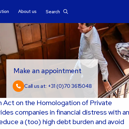
stion
About us
Search
Make an appointment
Call us at: +31 (0)70 3615048
Act on the Homologation of Private
es companies in financial distress with a
educe a (too) high debt burden and avoid