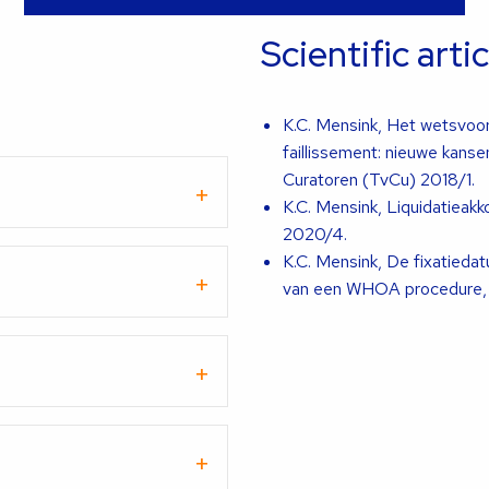
Scientific arti
K.C. Mensink, Het wetsvoo
faillissement: nieuwe kans
Curatoren (TvCu) 2018/1.
K.C. Mensink, Liquidatieak
2020/4.
K.C. Mensink, De fixatieda
van een WHOA procedure, T