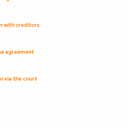
n with creditors
the agreement
n via the court