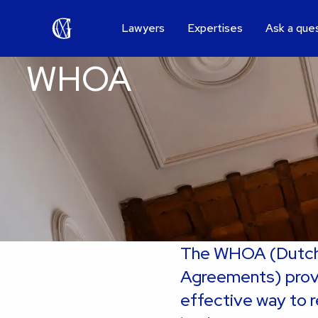
Lawyers
Expertises
Ask a que
WHOA
The WHOA (Dutch 
Agreements) provid
effective way to r