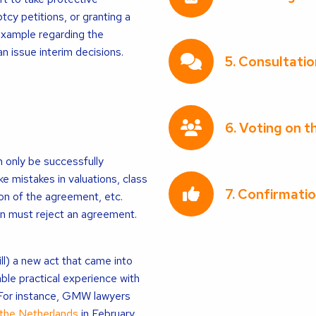
tcy petitions, or granting a
 example regarding the
an issue interim decisions.
5. Consultatio
6. Voting on 
 only be successfully
ke mistakes in valuations, class
7. Confirmatio
ion of the agreement, etc.
en must reject an agreement.
l) a new act that came into
le practical experience with
 For instance, GMW lawyers
 the Netherlands
in February