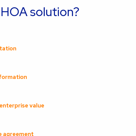
OA solution?
ltation
nformation
 enterprise value
he agreement