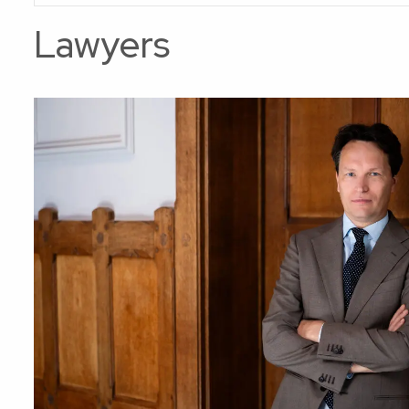
Lawyers