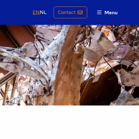
EN
NL
Contact
Menu
n