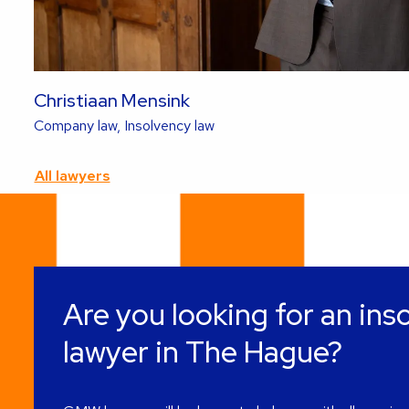
Christiaan Mensink
Read
Company law, Insolvency law
more
about
All lawyers
this
lawyer
Are you looking for an ins
lawyer in The Hague?