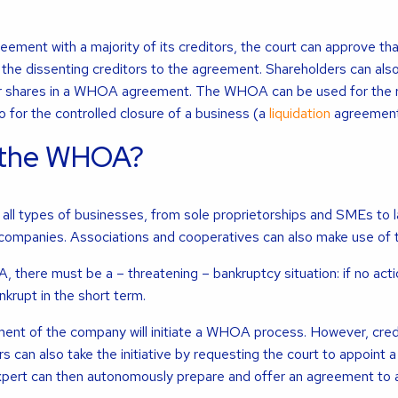
ement with a majority of its creditors, the court can approve th
the dissenting creditors to the agreement. Shareholders can als
ir shares in a WHOA agreement. The WHOA can be used for the r
o for the controlled closure of a business (a
liquidation
agreement
 the WHOA?
ll types of businesses, from sole proprietorships and SMEs to 
 companies. Associations and cooperatives can also make use o
there must be a – threatening – bankruptcy situation: if no actio
nkrupt in the short term.
ent of the company will initiate a WHOA process. However, credi
s can also take the initiative by requesting the court to appoint a
expert can then autonomously prepare and offer an agreement to al