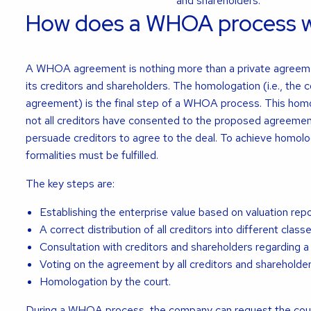
and shareholders.
How does a WHOA process 
A WHOA agreement is nothing more than a private agree
its creditors and shareholders. The homologation (i.e., the c
agreement) is the final step of a WHOA process. This homol
not all creditors have consented to the proposed agreement.
persuade creditors to agree to the deal. To achieve homolo
formalities must be fulfilled.
The key steps are:
Establishing the enterprise value based on valuation repo
A correct distribution of all creditors into different classe
Consultation with creditors and shareholders regarding a
Voting on the agreement by all creditors and shareholder
Homologation by the court.
During a WHOA process, the company can request the court