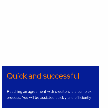
Quick and successful
Reaching an agreement with creditors is a complex
process. You will be assisted quickly and efficiently.