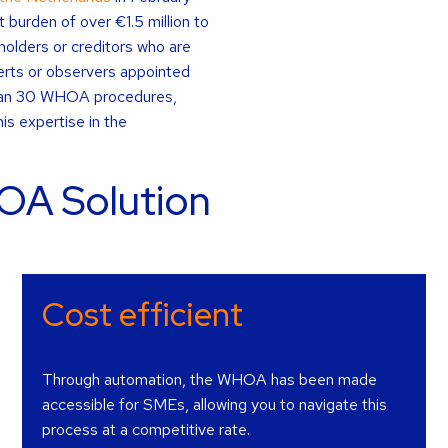
burden of over €1.5 million to
olders or creditors who are
rts or observers appointed
than 30 WHOA procedures,
is expertise in the
OA Solution
Cost efficient
Through automation, the WHOA has been made
accessible for SMEs, allowing you to navigate this
process at a competitive rate.