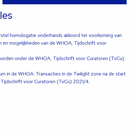
cles
rstel homologatie onderhands akkoord ter voorkoming van
en en mogelijkheden van de WHOA; Tijdschrift voor
koorden onder de WHOA, Tijdschrift voor Curatoren (TvCu)
tum in de WHOA: Transacties in de Twilight zone na de start
ijdschrift voor Curatoren (TvCu) 2021/4.