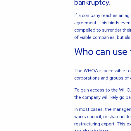
bankruptcy.
If a company reaches an agre
agreement. This binds even 
compelled to surrender the
of viable companies, but als
Who can use
The WHOA is accessible to a
corporations and groups of
To gain access to the WHOA, 
the company will likely go ba
In most cases, the managem
works council, or shareholder
restructuring expert. This 