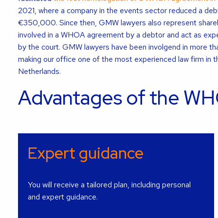
2021, where a company in the events sector reduced a debt 
€350,000. Since then, GMW lawyers also represent shareh
involved in a WHOA agreement by a debtor and act as expe
by the court. GMW lawyers have been involgend in more 
making our office one of the most experienced law firm in th
Netherlands.
Advantages of the WH
Expert guidance
You will receive a tailored plan, including personal
and expert guidance.