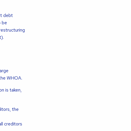
at debt
o be
estructuring
).
large
f the WHOA.
n is taken,
tors, the
l creditors