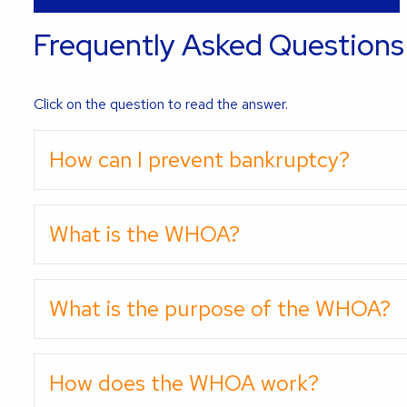
Frequently Asked Questions
Click on the question to read the answer.
How can I prevent bankruptcy?
What is the WHOA?
What is the purpose of the WHOA?
How does the WHOA work?