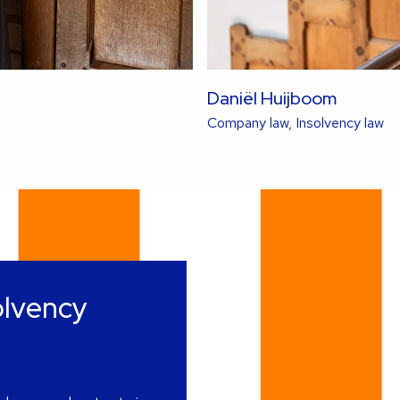
Daniël Huijboom
Re
Company law, Insolvency law
mo
ab
thi
la
olvency