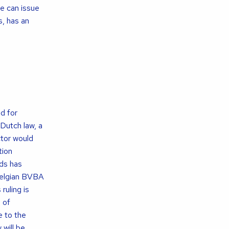
ge can issue
s, has an
d for
 Dutch law, a
ctor would
tion
nds has
 Belgian BVBA
ruling is
 of
e to the
will be