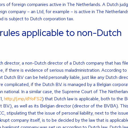
tors of foreign companies active in The Netherlands. A Dutch jud
foreign company – an Ltd, for example – is active in The Netherland
d is subject to Dutch corporation tax.
rules applicable to non-Dutch
ch director, a non-Dutch director of a Dutch company that has file
le, if there is evidence of serious maladministration. According to
t Dutch B.V can be held personally liable, just like any Dutch dire
e complicated, if the Dutch B.V. is managed by a Belgian corpora
 national. In a similar case, the Supreme Court of The Netherla
1,
http://j.mp/dYoFS2
) that Dutch law is applicable, both to the
 B.V.), as well as its Belgian director (director of the BVBA). This 
, stipulating that the issue of personal liability, next to the issue
nkrupt company itself, is to be decided by the law that is applicabl
 bankrupt company was set up according to Dutch law, Dutch law 