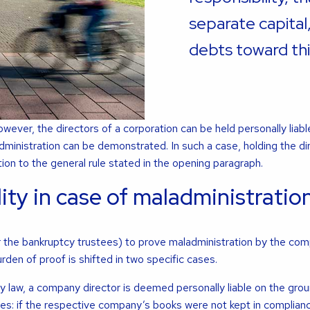
separate capital
debts toward thi
owever, the directors of a corporation can be held personally liabl
dministration can be demonstrated. In such a case, holding the di
tion to the general rule stated in the opening paragraph.
lity in case of maladministratio
for the bankruptcy trustees) to prove maladministration by the co
rden of proof is shifted in two specific cases.
law, a company director is deemed personally liable on the grou
ses: if the respective company’s books were not kept in complianc