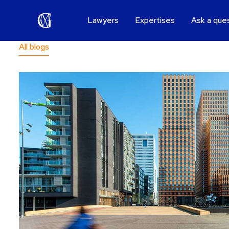
Lawyers
Expertises
Ask a que
All blogs