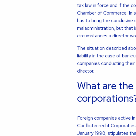
tax law in force and if the 
Chamber of Commerce. In such
has to bring the conclusive
maladministration, but that 
circumstances a director wo
The situation described abo
liability in the case of bank
companies conducting their
director.
What are the 
corporations
Foreign companies active i
Conflictenrecht Corporaties
January 1998, stipulates that