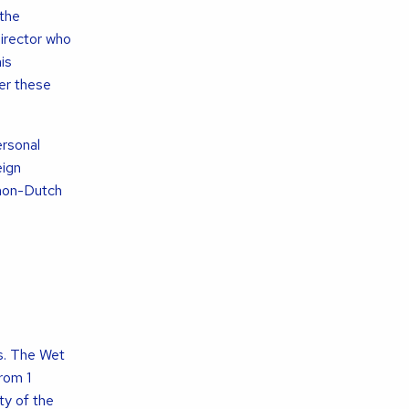
 the
director who
is
der these
ersonal
eign
 non-Dutch
s. The Wet
rom 1
ty of the