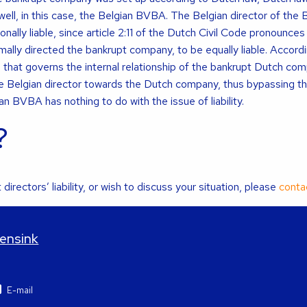
 well, in this case, the Belgian BVBA. The Belgian director of the 
ally liable, since article 2:11 of the Dutch Civil Code pronounces
ormally directed the bankrupt company, to be equally liable. Accord
e that governs the internal relationship of the bankrupt Dutch com
f the Belgian director towards the Dutch company, thus bypassing t
 BVBA has nothing to do with the issue of liability.
?
directors’ liability, or wish to discuss your situation, please
conta
Mensink
E-mail