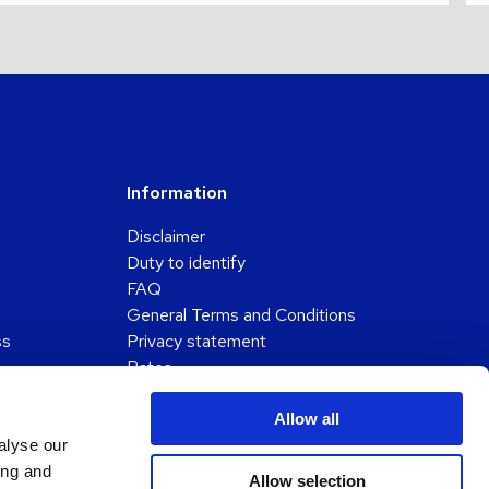
Information
Disclaimer
Duty to identify
FAQ
General Terms and Conditions
ss
Privacy statement
Rates
Submission of a complaint
Working method
Allow all
alyse our
ing and
Allow selection