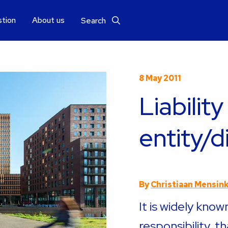
stion
About us
Search
8 May 2011
Liability
entity/d
By
Christiaan Mensin
It is widely know
responsibility, t