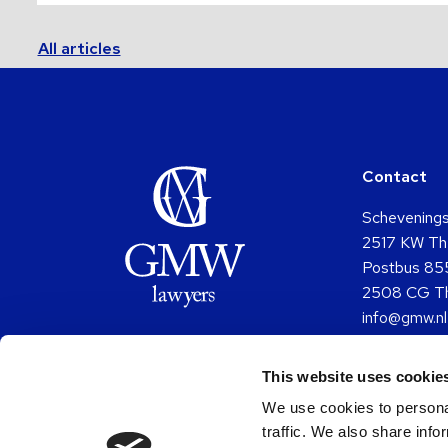
All articles
Contact
Schevening
2517 KW Th
Postbus 85
2508 CG T
info@gmw.nl
+31 (0)70 
This website uses cookie
Go
G
to
to
We use cookies to personal
Facebo
Y
traffic. We also share info