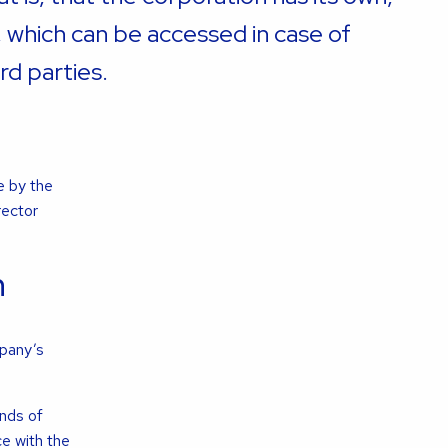
, which can be accessed in case of
rd parties.
e by the
rector
n
mpany’s
nds of
e with the