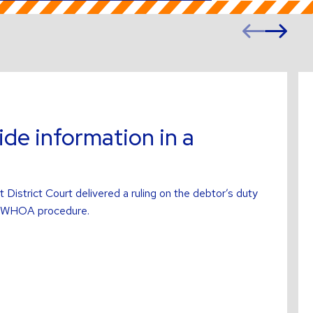
Prev
Ne
slide
sl
Re
mo
ab
ide information in a
istrict Court delivered a ruling on the debtor’s duty
 a WHOA procedure.