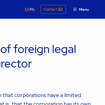
EN
NL
Contact
Menu
 of foreign legal
irector
k
n that corporations have a limited
hat is, that the corporation has its own,