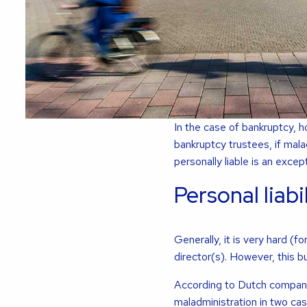
In the case of bankruptcy, h
bankruptcy trustees, if mala
personally liable is an excep
Personal liabi
Generally, it is very hard (
director(s). However, this bu
According to Dutch company 
maladministration in two ca