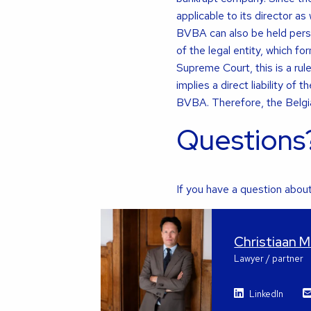
applicable to its director as
BVBA can also be held person
of the legal entity, which f
Supreme Court, this is a rul
implies a direct liability o
BVBA. Therefore, the Belgian
Questions
If you have a question about 
Christiaan 
Lawyer / partner
LinkedIn