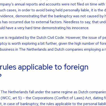
company’s annual reports and accounts were not filed on time with
 cases, in order to avoid being held personally liable, it is the 
 evidence, demonstrating that the bankruptcy was not caused by h
is has occurred due to external factors. Needless to say, that un
uld have a very hard time demonstrating his innocence.
ve is regulated by the Dutch Civil Code. However, the issue of p
ruptcy is worth exploring a bit further, given the high number of for
 business in The Netherlands and Dutch companies employing a
rules applicable to foreign
?
n The Netherlands fall under the same regime as Dutch companie
 (WCC, art 5) – the Corporations (Conflict of Laws) Act, dating f
, in case of bankruptcy, the rules applicable to the personal liabili