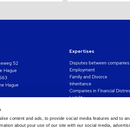
Expertises
Disputes between companies
seweg 52
Employment
e Hague
Family and Divorce
563
Inheritance
he Hague
Companies in Financial Distre
Liability
361 5048
Pension
s
o
Go
Go
Go
Go
Personal injury
to
to
to
to
Real estate
ise content and ads, to provide social media features and to an
ok
ouTube
Twitter
LinkedIn
Instagram
RSS
Tenancy
rmation about your use of our site with our social media, advertis