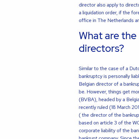
director also apply to direc
a liquidation order, if the 
office in The Netherlands an
What are the 
directors?
Similar to the case of a Dut
bankruptcy is personally liab
Belgian director of a bankrup
be. However, things get mor
(BVBA), headed by a Belgian
recently ruled (18 March 201
( the director of the bankrupt
based on article 3 of the WCC
corporate liability of the ba
bankrupt company. Since the