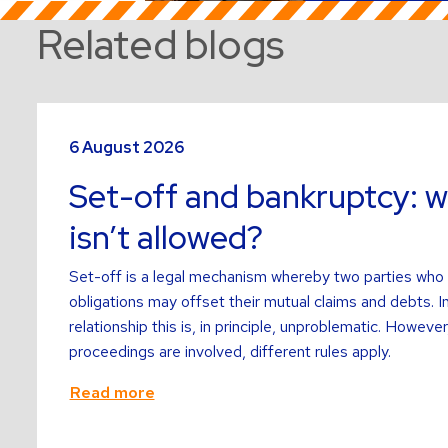
Related blogs
Read
more
6 August 2026
about
Set-off and bankruptcy: w
isn’t allowed?
Set-off is a legal mechanism whereby two parties who
obligations may offset their mutual claims and debts. I
relationship this is, in principle, unproblematic. Howev
proceedings are involved, different rules apply.
Read more