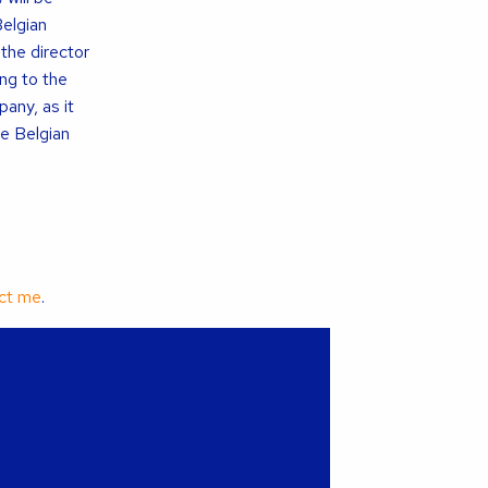
Belgian
 the director
ing to the
pany, as it
he Belgian
ct me
.