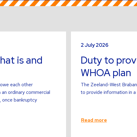
Read
more
2 July 2026
about
hat is and
Duty to prov
WHOA plan
 owe each other
The Zeeland-West Brabant D
n an ordinary commercial
to provide information in
er, once bankruptcy
Read more