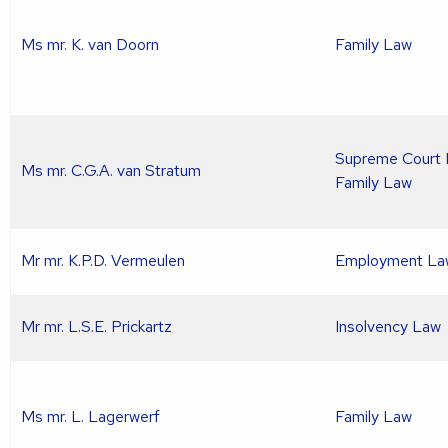
Ms mr. K. van Doorn
Family Law
Supreme Court L
Ms mr. C.G.A. van Stratum
Family Law
Mr mr. K.P.D. Vermeulen
Employment La
Mr mr. L.S.E. Prickartz
Insolvency Law
Ms mr. L. Lagerwerf
Family Law