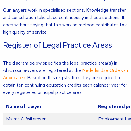
Our lawyers work in specialised sections. Knowledge transfer
and consultation take place continuously in these sections. It
goes without saying that this working method contributes to a
high quality of service.
Register of Legal Practice Areas
The diagram below specifies the legal practice area(s) in
which our lawyers are registered at the
Nederlandse Orde van
Advocaten
. Based on this registration, they are required to
obtain ten continuing education credits each calendar year for
every registered principal practice area.
Name of lawyer
Registered pr
Ms mr. A. Willemsen
Employment La