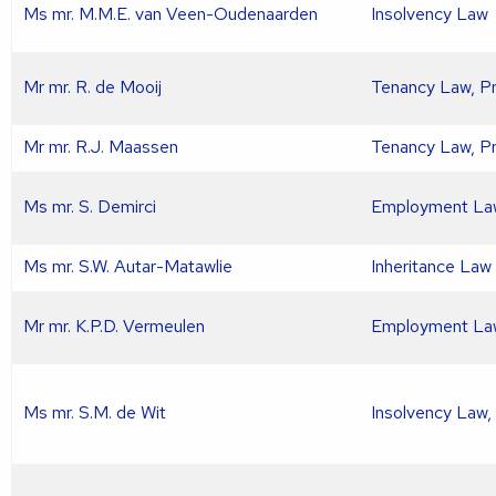
Ms mr. M.M.E. van Veen-Oudenaarden
Insolvency Law
Mr mr. R. de Mooij
Tenancy Law, P
Mr mr. R.J. Maassen
Tenancy Law, P
Ms mr. S. Demirci
Employment La
Ms mr. S.W. Autar-Matawlie
Inheritance Law
Mr mr. K.P.D. Vermeulen
Employment La
Ms mr. S.M. de Wit
Insolvency Law,