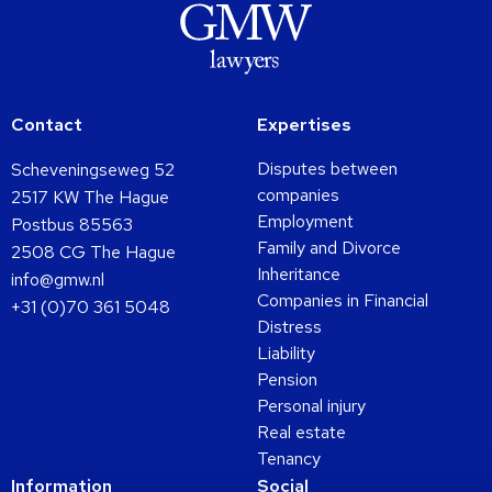
Contact
Expertises
Disputes between
Scheveningseweg 52
companies
2517 KW The Hague
Employment
Postbus 85563
Family and Divorce
2508 CG The Hague
Inheritance
info@gmw.nl
Companies in Financial
+31 (0)70 361 5048
Distress
Liability
Pension
Personal injury
Real estate
Tenancy
Information
Social