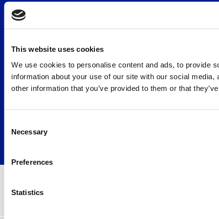
Disclaimer
Facebook
Duty to identify
Twitter
FAQ
LinkedIn
This website uses cookies
General Terms and
YouTube
Conditions
We use cookies to personalise content and ads, to provide so
Privacy statement
information about your use of our site with our social media,
Rates
other information that you’ve provided to them or that they’ve
Submission of a complaint
Working method
Consent
Necessary
Selection
© Copyright 2026 GMW lawyers
All rights reserved
Preferences
Statistics