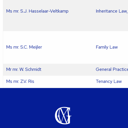
Ms mr. S.J. Hasselaar-Veltkamp
Inheritance Law
Ms mr. S.C. Meijler
Family Law
Mr mr. W. Schmidt
General Practic
Ms mr. Z.V. Ris
Tenancy Law