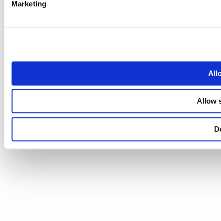
Marketing
All
Allow 
D