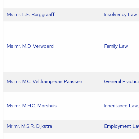
Ms mr. L.E. Burggraaff
Insolvency Law
Ms mr. M.D. Verwoerd
Family Law
Ms mr. M.C. Veltkamp-van Paassen
General Practic
Ms mr. M.H.C. Morshuis
Inheritance Law
Mr mr. M.S.R. Dijkstra
Employment La