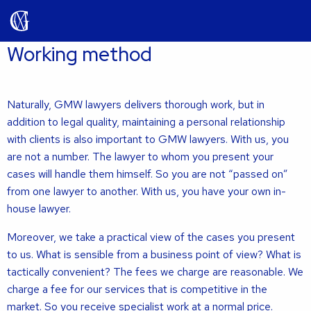
Working method
Naturally, GMW lawyers delivers thorough work, but in
addition to legal quality, maintaining a personal relationship
with clients is also important to GMW lawyers. With us, you
are not a number. The lawyer to whom you present your
cases will handle them himself. So you are not “passed on”
from one lawyer to another. With us, you have your own in-
house lawyer.
Moreover, we take a practical view of the cases you present
to us. What is sensible from a business point of view? What is
tactically convenient? The fees we charge are reasonable. We
charge a fee for our services that is competitive in the
market. So you receive specialist work at a normal price.