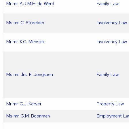
Mr mr. A.J.M.H. de Werd
Family Law
Ms mr. C. Streelder
Insolvency Law
Mr mr. K.C. Mensink
Insolvency Law
Ms mr. drs. E. Jongkoen
Family Law
Mr mr. G.J. Kerver
Property Law
Ms mr. G.M. Boonman
Employment La