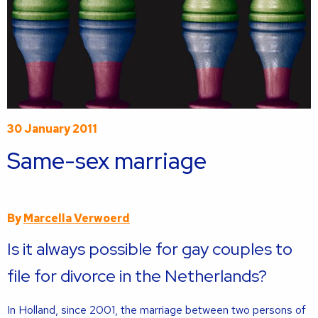
30 January 2011
Same-sex marriage
By
Marcella Verwoerd
Is it always possible for gay couples to
file for divorce in the Netherlands?
In Holland, since 2001, the marriage between two persons of