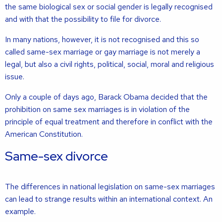
the same biological sex or social gender is legally recognised
and with that the possibility to file for divorce.
In many nations, however, it is not recognised and this so
called same-sex marriage or gay marriage is not merely a
legal, but also a civil rights, political, social, moral and religious
issue.
Only a couple of days ago, Barack Obama decided that the
prohibition on same sex marriages is in violation of the
principle of equal treatment and therefore in conflict with the
American Constitution.
Same-sex divorce
The differences in national legislation on same-sex marriages
can lead to strange results within an international context. An
example.