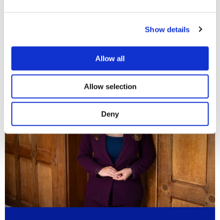
More information?
Show details
If you need advice on your rights and options for a same-sex
divorce,
please contact us
.
Allow all
Allow selection
Deny