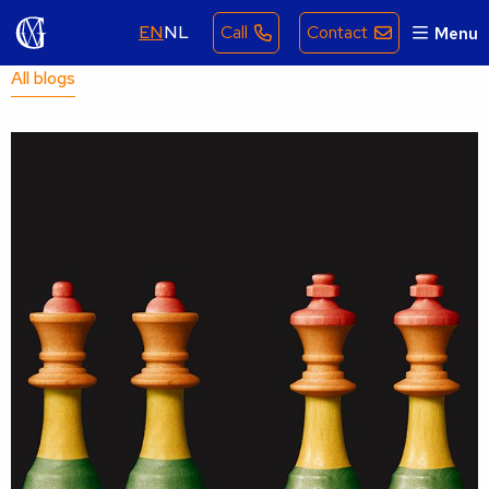
EN
NL
Call
Contact
Menu
All blogs