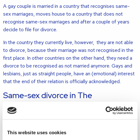
A gay couple is married in a country that recognises same-
sex marriages, moves house to a country that does not
recognise same-sex marriages and after a couple of years
decide to file for divorce.
In the country they currently live, however, they are not able
to divorce, because their marriage was not recognised in the
first place. In other countries on the other hand, they need a
divorce to be recognised as not married anymore. Gays and
lesbians, just as straight people, have an (emotional) interest
that the end of their relation is officially acknowledged.
Same-sex divorce in The
Netherlands
According to Dutch law, when both spouses have the Dutch
nationality, filing for divorce in the Netherlands – even if they
This website uses cookies