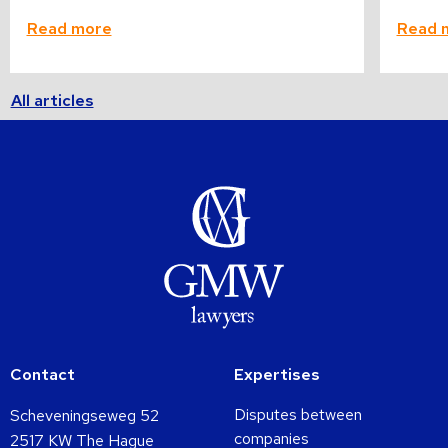
Read more
Read 
All articles
Contact
Expertises
Disputes between
Scheveningseweg 52
companies
2517 KW The Hague