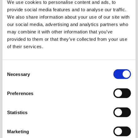
do not reside here – does not present a problem.
We use cookies to personalise content and ads, to
provide social media features and to analyse our traffic.
For same-sex couples who do not have the Dutch nationality,
We also share information about your use of our site with
but at least one of them lives in the Netherlands, there should
our social media, advertising and analytics partners who
be no problem to file for divorce in the Netherlands either.
may combine it with other information that you’ve
provided to them or that they’ve collected from your use
But what if a couple does not meet
of their services.
these requirements?
Consent
Strictly, they won’t be able to get a divorce in Holland.
Necessary
Selection
However, in my opinion, article 9 of the Wetboek Burgerlijke
Rechtsvordering could be called upon. According to this
Preferences
article the Dutch Court has jurisdiction if a procedure outside
the Netherlands is impossible or if there is a connection with
the Dutch jurisdiction.
Statistics
Case law on this issue, unfortunately, does not exist yet. A
decision principle would be very interesting indeed.
Marketing