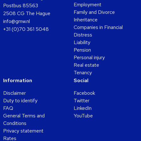
Employment
Postbus 85563
Family and Divorce
2508 CG The Hague
Inheritance
info@gmw.nl
Companies in Financial
+31 (0)70 361 5048
Distress
Liability
Pension
Personal injury
Real estate
Tenancy
Information
Social
Disclaimer
Facebook
Duty to identify
Twitter
FAQ
LinkedIn
General Terms and
YouTube
Conditions
Privacy statement
Rates