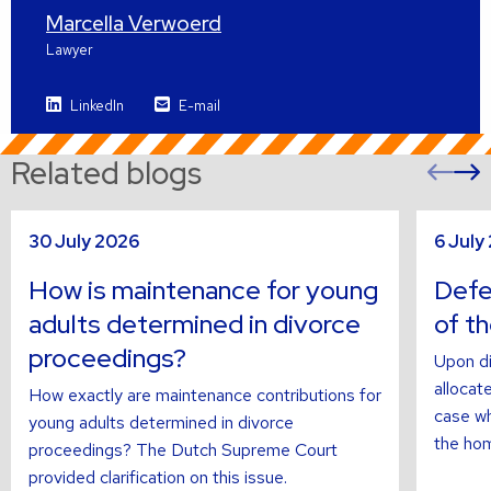
Marcella Verwoerd
Lawyer
LinkedIn
E-mail
Related blogs
Pre
sli
s
Read
Read
30 July 2026
6 July
more
more
about
about
How is maintenance for young
Defer
adults determined in divorce
of t
proceedings?
Upon di
allocate
How exactly are maintenance contributions for
case wh
young adults determined in divorce
the hom
proceedings? The Dutch Supreme Court
provided clarification on this issue.