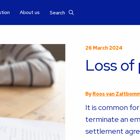
stion
About us
Search
26 March 2024
Loss of
By
Roos van Zaltbom
It is common fo
terminate an em
settlement agr