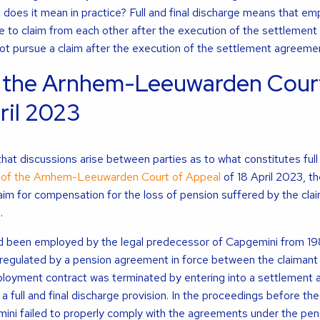
 does it mean in practice? Full and final discharge means that em
 to claim from each other after the execution of the settlement
not pursue a claim after the execution of the settlement agreeme
 the Arnhem-Leeuwarden Court
ril 2023
t discussions arise between parties as to what constitutes full 
of the Arnhem-Leeuwarden Court of Appeal
of 18 April 2023, th
aim for compensation for the loss of pension suffered by the clai
.
had been employed by the legal predecessor of Capgemini from 1
regulated by a pension agreement in force between the claimant
ployment contract was terminated by entering into a settlement
 full and final discharge provision. In the proceedings before the
mini failed to properly comply with the agreements under the pe