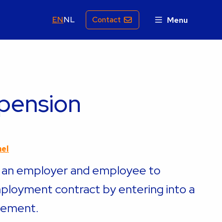
EN
NL
Contact
Menu
 pension
mel
r an employer and employee to
ployment contract by entering into a
eement.