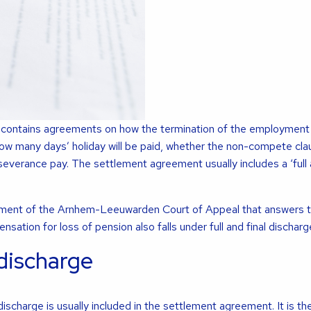
contains agreements on how the termination of the employment c
ow many days’ holiday will be paid, whether the non-compete clau
everance pay. The settlement agreement usually includes a ‘full a
ement of the Arnhem-Leeuwarden Court of Appeal that answers t
sation for loss of pension also falls under full and final discharg
 discharge
discharge is usually included in the settlement agreement. It is th