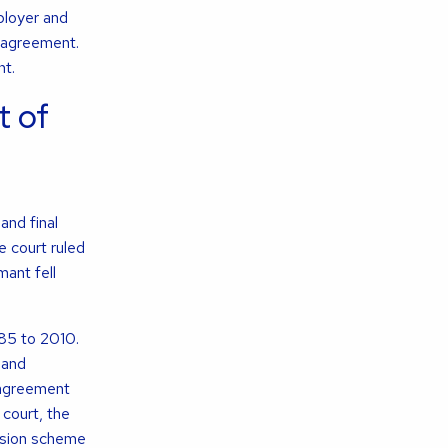
ployer and
 agreement.
nt.
 of
and final
e court ruled
mant fell
985 to 2010.
 and
 agreement
 court, the
nsion scheme