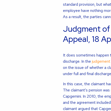
standard provision, but what
employee have nothing more
As a result, the parties can
Judgment of
Appeal, 18 Ap
It does sometimes happen tha
discharge. In the
judgement 
on the issue of whether a cl
under full and final discharge
In this case, the claimant 
The claimant’s pension was 
Capgemini. In 2010, the em
and the agreement included a
claimant argued that Capge