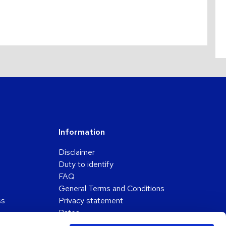
Information
Disclaimer
Duty to identify
FAQ
General Terms and Conditions
ss
Privacy statement
Rates
Submission of a complaint