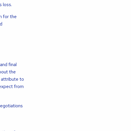
 loss.
n for the
nd
and final
bout the
attribute to
 expect from
negotiations