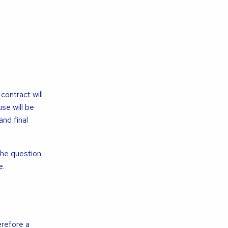
ontract will
se will be
nd final
he question
e.
erefore a