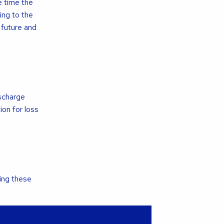
e time the
ing to the
 future and
ischarge
on for loss
ing these