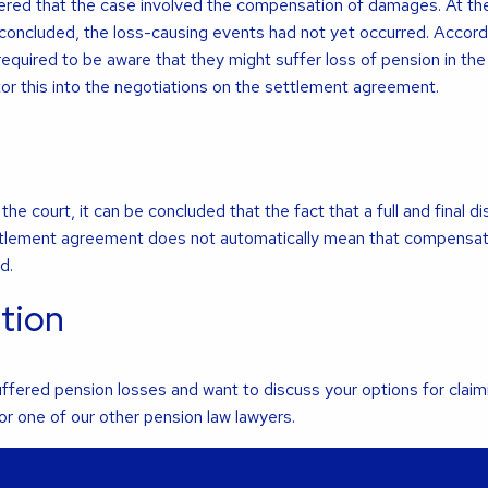
idered that the case involved the compensation of damages. At th
oncluded, the loss-causing events had not yet occurred. Accord
required to be aware that they might suffer loss of pension in the
tor this into the negotiations on the settlement agreement.
he court, it can be concluded that the fact that a full and final d
settlement agreement does not automatically mean that compensati
d.
tion
fered pension losses and want to discuss your options for claim
r one of our other pension law lawyers.