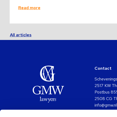
Read more
All articles
Contact
Schevening
2517 KW Th
Postbus 85
2508 CG T
info@gmw.nl
+31 (0)70 