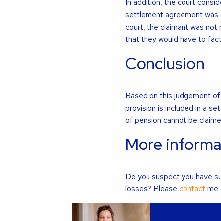
In addition, the court cons
settlement agreement was c
court, the claimant was not 
that they would have to fac
Conclusion
Based on this judgement of t
provision is included in a 
of pension cannot be claime
More informa
Do you suspect you have suf
losses? Please
contact
me o