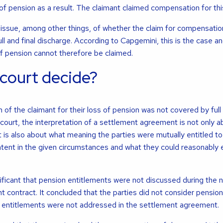
of pension as a result. The claimant claimed compensation for this
issue, among other things, of whether the claim for compensatio
ull and final discharge. According to Capgemini, this is the case a
f pension cannot therefore be claimed.
 court decide?
 of the claimant for their loss of pension was not covered by full 
court, the interpretation of a settlement agreement is not only a
 is also about what meaning the parties were mutually entitled to 
 intent in the given circumstances and what they could reasonably
ificant that pension entitlements were not discussed during the 
 contract. It concluded that the parties did not consider pension
e entitlements were not addressed in the settlement agreement.