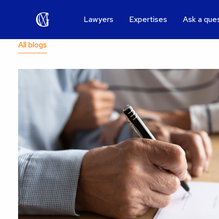
Lawyers
Expertises
Ask a que
All blogs