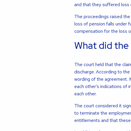
and that they suffered loss 
The proceedings raised the 
loss of pension falls under f
compensation for the loss o
What did the
The court held that the claim
discharge. According to the 
wording of the agreement. It
each other’s indications of
each other.
The court considered it sign
to terminate the employment
entitlements and that thes