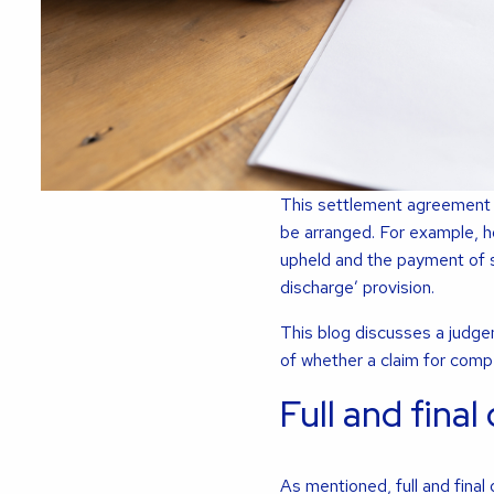
This settlement agreement 
be arranged. For example, h
upheld and the payment of s
discharge’ provision.
This blog discusses a judg
of whether a claim for compen
Full and final
As mentioned, full and final 