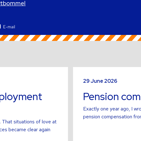
altbommel
E-mail
Read
more
29 June 2026
about
mployment
Pension comp
Exactly one year ago, I wro
pension compensation from
 That situations of love at
ces became clear again