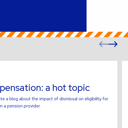
Prev
Ne
slide
sl
Re
mo
ab
ensation: a hot topic
te a blog about the impact of dismissal on eligibility for
 a pension provider.