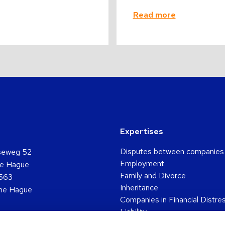
Read more
Expertises
Disputes between companies
seweg 52
Employment
e Hague
Family and Divorce
563
Inheritance
he Hague
Companies in Financial Distre
Liability
361 5048
Pension