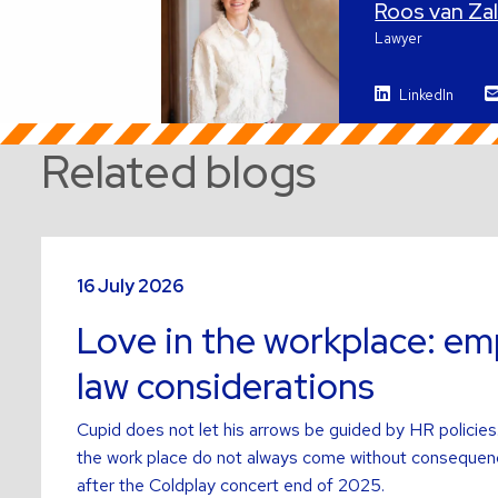
Roos van Z
Lawyer
LinkedIn
Related blogs
Read
more
16 July 2026
about
Love in the workplace: e
law considerations
Cupid does not let his arrows be guided by HR policies.
the work place do not always come without consequen
after the Coldplay concert end of 2025.