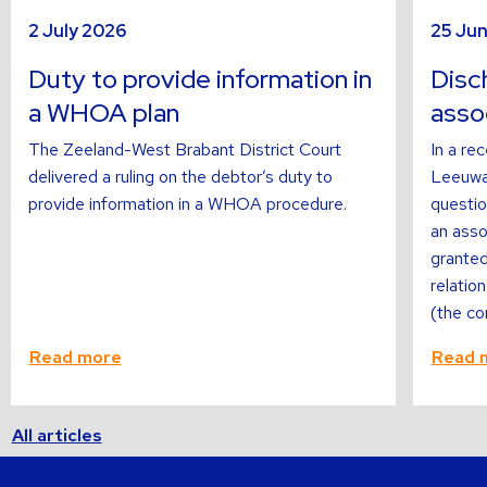
sli
s
Read
Read
2 July 2026
25 Ju
more
more
about
about
Duty to provide information in
Disch
a WHOA plan
asso
The Zeeland-West Brabant District Court
In a re
delivered a ruling on the debtor’s duty to
Leeuwar
provide information in a WHOA procedure.
questi
an asso
granted
relatio
(the co
Read more
Read 
All articles