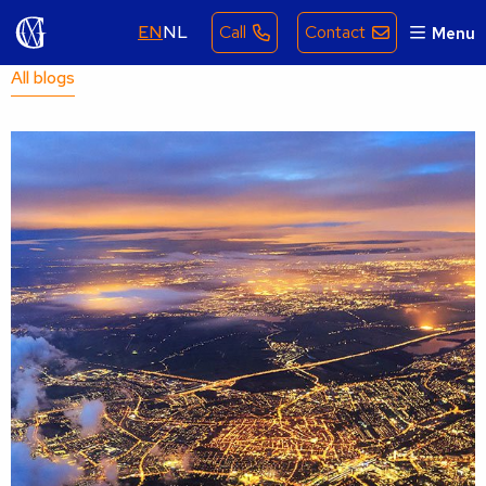
EN
NL
Call
Contact
Menu
All blogs