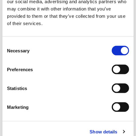
our social media, advertising and analytics partners who
arbitration institutes, with the establishment of the NCC this
may combine it with other information that you’ve
will no longer be necessary. The judiciary expects 125 NCC
provided to them or that they’ve collected from your use
cases per year over time.
of their services.
Following agreement by the Senate, we expect that the
Netherlands Commercial Court will soon open its doors.
Consent
Questions? More information?
Necessary
Selection
Preferences
As an internationally-oriented office, we are happy to assist
you with international disputes.
Please contact me
to discuss
your particular situation.
Statistics
Marketing
Publication date: 20 December 2018
Show details