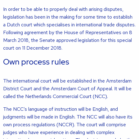
In order to be able to properly deal with arising disputes,
legislation has been in the making for some time to establish
a Dutch court which specialises in international trade disputes.
Following agreement by the House of Representatives on 8
March 2018, the Senate approved legislation for this special
court on 11 December 2018.
Own process rules
The international court will be established in the Amsterdam
District Court and the Amsterdam Court of Appeal. It will be
called the Netherlands Commercial Court (NCC).
The NCC’s language of instruction will be English, and
judgments will be made in English. The NCC will also have its
own process regulations (NCCR). The court will comprise
judges who have experience in dealing with complex