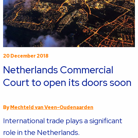
20 December 2018
Netherlands Commercial
Court to open its doors soon
By
Mechteld van Veen-Oudenaarden
International trade plays a significant
role in the Netherlands.