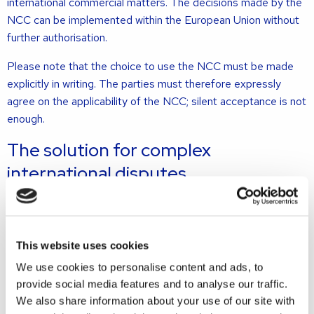
international commercial matters. The decisions made by the
NCC can be implemented within the European Union without
further authorisation.
Please note that the choice to use the NCC must be made
explicitly in writing. The parties must therefore expressly
agree on the applicability of the NCC; silent acceptance is not
enough.
The solution for complex
international disputes
With the establishment of this court, the Dutch judiciary
meets an important wish from the business world: an English
This website uses cookies
court that will handle complex international disputes as
We use cookies to personalise content and ads, to
efficiently as possible. Whereas foreign companies have
provide social media features and to analyse our traffic.
increasingly moved abroad to settle their commercial
We also share information about your use of our site with
disputes in countries where there are international courts and