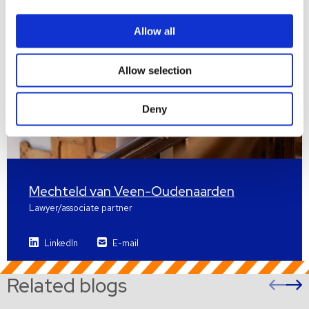
Allow all
Allow selection
Deny
Mechteld van Veen-Oudenaarden
Lawyer/associate partner
LinkedIn
E-mail
Related blogs
Pre