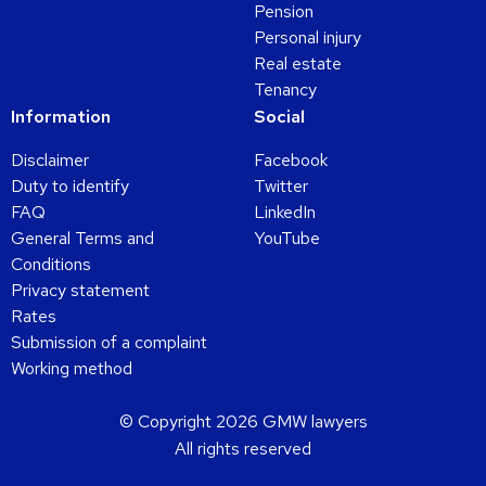
Pension
Personal injury
Real estate
Tenancy
Information
Social
Disclaimer
Facebook
Duty to identify
Twitter
FAQ
LinkedIn
General Terms and
YouTube
Conditions
Privacy statement
Rates
Submission of a complaint
Working method
© Copyright 2026 GMW lawyers
All rights reserved