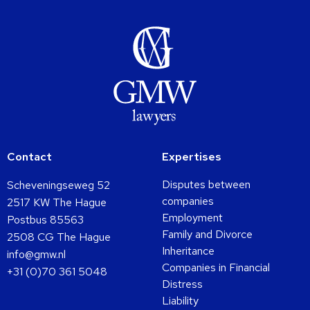
Contact
Expertises
Disputes between
Scheveningseweg 52
companies
2517 KW The Hague
Employment
Postbus 85563
Family and Divorce
2508 CG The Hague
Inheritance
info@gmw.nl
Companies in Financial
+31 (0)70 361 5048
Distress
Liability