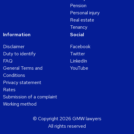
Pension
Personal injury
Real estate
Tenancy
Information
Social
Disclaimer
Facebook
Duty to identify
Twitter
FAQ
LinkedIn
General Terms and
YouTube
Conditions
Privacy statement
Rates
Submission of a complaint
Working method
© Copyright 2026 GMW lawyers
All rights reserved