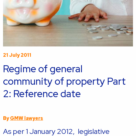
21 July 2011
Regime of general
community of property Part
2: Reference date
By
GMW lawyers
As per 1 January 2012, legislative