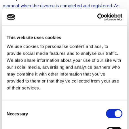
moment when the divorce is completed and registered. As
things are now, the spouses have no insight into each other’s
dealings and financial manipulations of their joined assets and
property, before the divorce is finalised. It often happens that
one of the spouses strips significant amounts from the jointly
This website uses cookies
owned account, or that the value of jointly owned assets rises
We use cookies to personalise content and ads, to
or falls. Since the division of assets and property is meant to
provide social media features and to analyse our traffic.
conclude the divorce proceedings, it is not clear under the
We also share information about your use of our site with
present legislation what may happen with the jointly owned
our social media, advertising and analytics partners who
property right up until the divorce is final.
may combine it with other information that you’ve
The future situation
provided to them or that they’ve collected from your use
of their services.
As per 1 January 2012, the reference date for the division of
assets and property will be the date when the petition for
Consent
Necessary
Selection
divorce is filed with the court. This is a considerable
advancement, compared to the “old “situation, meaning that