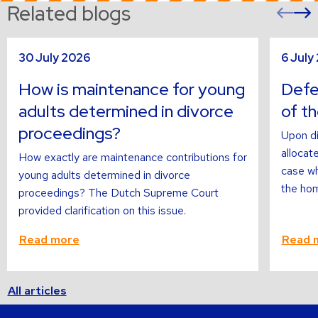
Related blogs
Pre
sli
s
Read
Read
30 July 2026
6 July
more
more
about
about
How is maintenance for young
Defer
adults determined in divorce
of t
proceedings?
Upon di
allocate
How exactly are maintenance contributions for
case wh
young adults determined in divorce
the hom
proceedings? The Dutch Supreme Court
provided clarification on this issue.
Read more
Read 
All articles