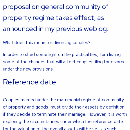
proposal on general community of
property regime takes effect, as
announced in my previous weblog.
What does this mean for divorcing couples?
In order to shed some light on the practicalities, I am listing
some of the changes that will affect couples filing for divorce
under the new provisions.
Reference date
Couples married under the matrimonial regime of community
of property and goods must divide their assets by definition,
if they decide to terminate their marriage. However, it is worth
exploring the circumstances under which the reference date
for the valuation of the overall assets will be set, as such