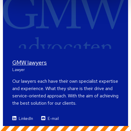
GMW lawyers
Lawyer
Our lawyers each have their own specialist expertise
and experience. What they share is their drive and
service-oriented approach. With the aim of achieving
the best solution for our clients.
LinkedIn
E-mail