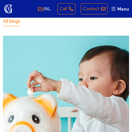
EN
NL
Call
Contact
Menu
All blogs