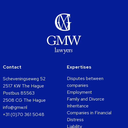
Contact
Expertises
Disputes between
Scheveningseweg 52
companies
2517 KW The Hague
Employment
Postbus 85563
Family and Divorce
2508 CG The Hague
Inheritance
info@gmw.nl
Companies in Financial
+31 (0)70 361 5048
Distress
Liability