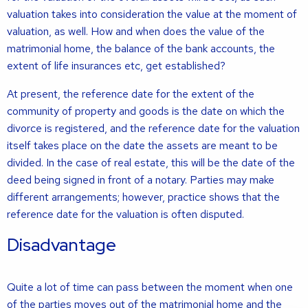
valuation takes into consideration the value at the moment of
valuation, as well. How and when does the value of the
matrimonial home, the balance of the bank accounts, the
extent of life insurances etc, get established?
At present, the reference date for the extent of the
community of property and goods is the date on which the
divorce is registered, and the reference date for the valuation
itself takes place on the date the assets are meant to be
divided. In the case of real estate, this will be the date of the
deed being signed in front of a notary. Parties may make
different arrangements; however, practice shows that the
reference date for the valuation is often disputed.
Disadvantage
Quite a lot of time can pass between the moment when one
of the parties moves out of the matrimonial home and the