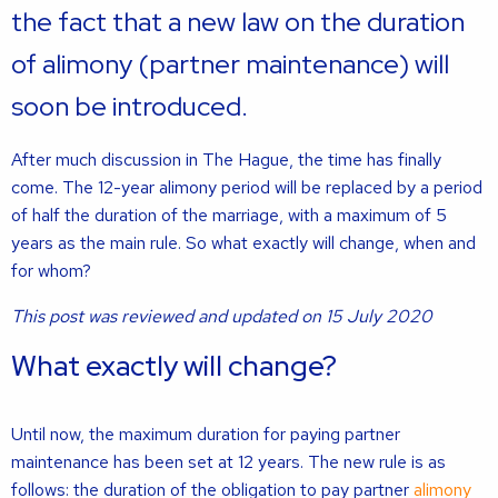
the fact that a new law on the duration
of alimony (partner maintenance) will
soon be introduced.
After much discussion in The Hague, the time has finally
come. The 12-year alimony period will be replaced by a period
of half the duration of the marriage, with a maximum of 5
years as the main rule. So what exactly will change, when and
for whom?
This post was reviewed and updated on 15 July 2020
What exactly will change?
Until now, the maximum duration for paying partner
maintenance has been set at 12 years. The new rule is as
follows: the duration of the obligation to pay partner
alimony