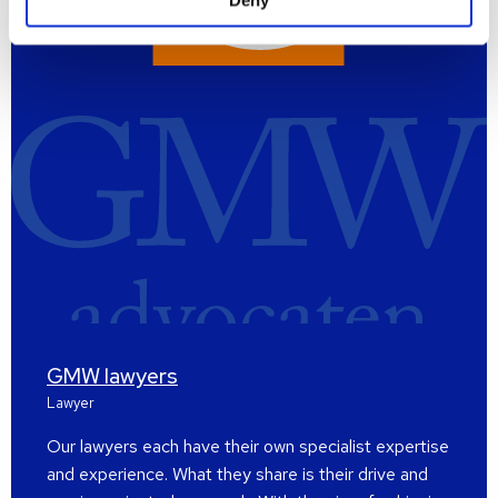
Deny
GMW lawyers
Lawyer
Our lawyers each have their own specialist expertise
and experience. What they share is their drive and