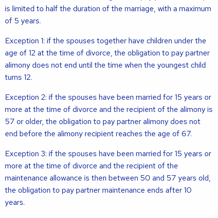
is limited to half the duration of the marriage, with a maximum
of 5 years.
Exception 1: if the spouses together have children under the
age of 12 at the time of divorce, the obligation to pay partner
alimony does not end until the time when the youngest child
turns 12.
Exception 2: if the spouses have been married for 15 years or
more at the time of divorce and the recipient of the alimony is
57 or older, the obligation to pay partner alimony does not
end before the alimony recipient reaches the age of 67.
Exception 3: if the spouses have been married for 15 years or
more at the time of divorce and the recipient of the
maintenance allowance is then between 50 and 57 years old,
the obligation to pay partner maintenance ends after 10
years.