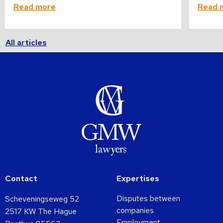
Read more
Read 
All articles
Contact
Expertises
Disputes between
Scheveningseweg 52
companies
2517 KW The Hague
Employment