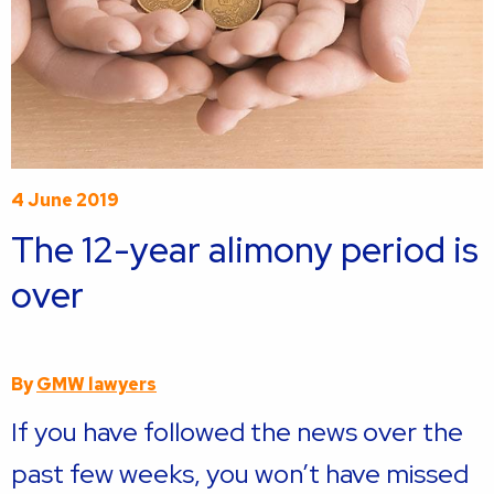
4 June 2019
The 12-year alimony period is
over
By
GMW lawyers
If you have followed the news over the
past few weeks, you won’t have missed