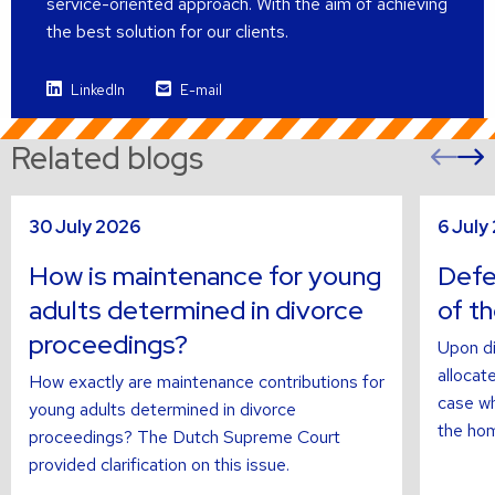
service-oriented approach. With the aim of achieving
the best solution for our clients.
LinkedIn
E-mail
Related blogs
Pre
sli
s
Read
Read
30 July 2026
6 July
more
more
about
about
How is maintenance for young
Defer
adults determined in divorce
of t
proceedings?
Upon di
allocate
How exactly are maintenance contributions for
case wh
young adults determined in divorce
the hom
proceedings? The Dutch Supreme Court
provided clarification on this issue.