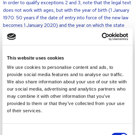
In order to qualify exceptions 2 and 3, note that the legal text
does not work with ages, but with the year of birth (1 January
1970: 50 years if the date of entry into force of the new law
becomes 1 January 2020) and the year on which the state
pension age is reached (on average 67 years).
The longest period applies if the main rule coincides with one
or more exceptions.
This website uses cookies
When will something change?
We use cookies to personalise content and ads, to
provide social media features and to analyse our traffic.
We also share information about your use of our site with
The law is expected to enter into force on January 1, 2020.
our social media, advertising and analytics partners who
This is not yet certain because the effective date still has to
may combine it with other information that you’ve
be set in a separate royal decree.
provided to them or that they’ve collected from your use
Who will this affect?
of their services.
The new law is likely to apply to spouses who file a petition
Consent