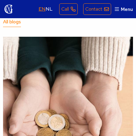
EN
NL
Call
Contact
Menu
All blogs