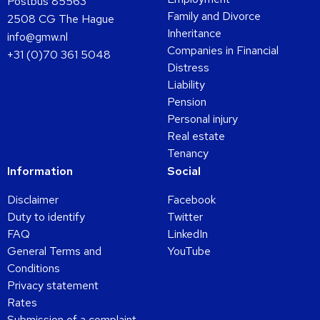
Postbus 85563
Family and Divorce
2508 CG The Hague
Inheritance
info@gmw.nl
Companies in Financial
+31 (0)70 361 5048
Distress
Liability
Pension
Personal injury
Real estate
Tenancy
Information
Social
Disclaimer
Facebook
Duty to identify
Twitter
FAQ
LinkedIn
General Terms and
YouTube
Conditions
Privacy statement
Rates
Submission of a complaint