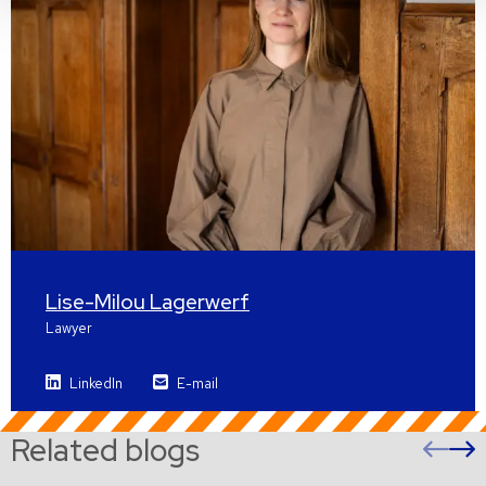
Lise-Milou Lagerwerf
Lawyer
LinkedIn
E-mail
Related blogs
Pre