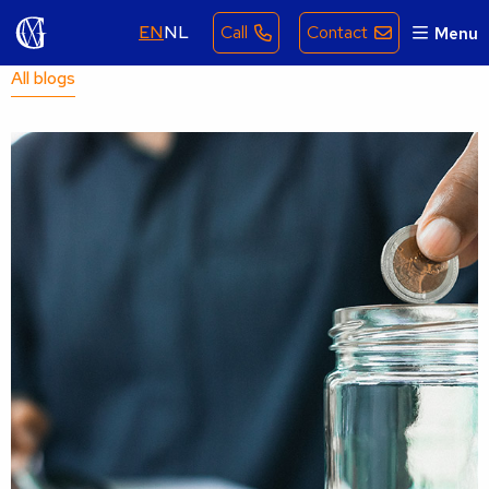
EN
NL
Call
Contact
Menu
All blogs