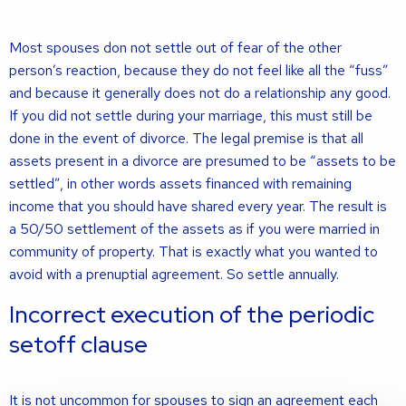
Most spouses don not settle out of fear of the other
person’s reaction, because they do not feel like all the “fuss”
and because it generally does not do a relationship any good.
If you did not settle during your marriage, this must still be
done in the event of divorce. The legal premise is that all
assets present in a divorce are presumed to be “assets to be
settled”, in other words assets financed with remaining
income that you should have shared every year. The result is
a 50/50 settlement of the assets as if you were married in
community of property. That is exactly what you wanted to
avoid with a prenuptial agreement. So settle annually.
Incorrect execution of the periodic
setoff clause
It is not uncommon for spouses to sign an agreement each