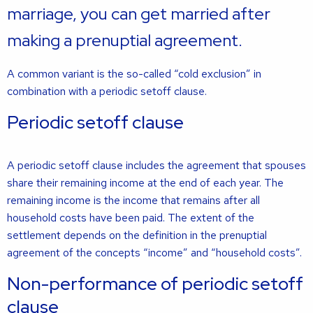
marriage, you can get married after
making a prenuptial agreement.
A common variant is the so-called “cold exclusion” in
combination with a periodic setoff clause.
Periodic setoff clause
A periodic setoff clause includes the agreement that spouses
share their remaining income at the end of each year. The
remaining income is the income that remains after all
household costs have been paid. The extent of the
settlement depends on the definition in the prenuptial
agreement of the concepts “income” and “household costs”.
Non-performance of periodic setoff
clause