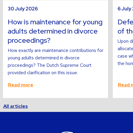
sli
s
Read
Read
30 July 2026
6 July
more
more
about
about
How is maintenance for young
Defer
adults determined in divorce
of t
proceedings?
Upon di
allocate
How exactly are maintenance contributions for
case wh
young adults determined in divorce
the hom
proceedings? The Dutch Supreme Court
provided clarification on this issue.
Read more
Read 
All articles