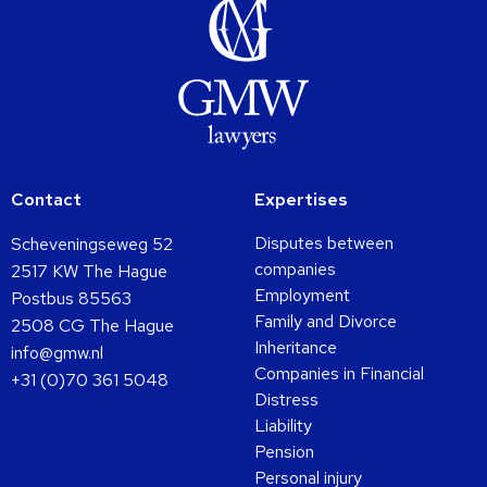
Contact
Expertises
Disputes between
Scheveningseweg 52
companies
2517 KW The Hague
Employment
Postbus 85563
Family and Divorce
2508 CG The Hague
Inheritance
info@gmw.nl
Companies in Financial
+31 (0)70 361 5048
Distress
Liability
Pension
Personal injury