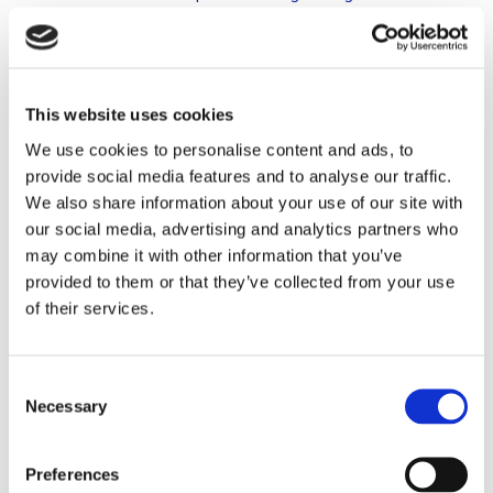
year – usually drawn up by their financial adviser – stating that
they have settled. You can do this, however with this
agreement you are not there yet. If you have not actually
settled or you have not settled as agreed in the prenuptial
This website uses cookies
agreement, it is assumed that no setoff has taken place (HR
We use cookies to personalise content and ads, to
30 August 2019, ECLI: NL: HR: 2019: 1292 and Hof ‘s-
provide social media features and to analyse our traffic.
Hertogenbosch 9 June 2020, ECLI: NL: GHSHA: 2020:
We also share information about your use of our site with
1737). Pretending to have settled is therefore insufficient,
our social media, advertising and analytics partners who
even if you and your spouse have both signed the agreement.
may combine it with other information that you’ve
In that case, the aforementioned legal presumption also
provided to them or that they’ve collected from your use
applies and in the event of divorce, you still have to settle
of their services.
with your spouse as if you were married in community of
property.
Consent
Advice
Necessary
Selection
Realise that if you include a periodic setoff clause in your
Preferences