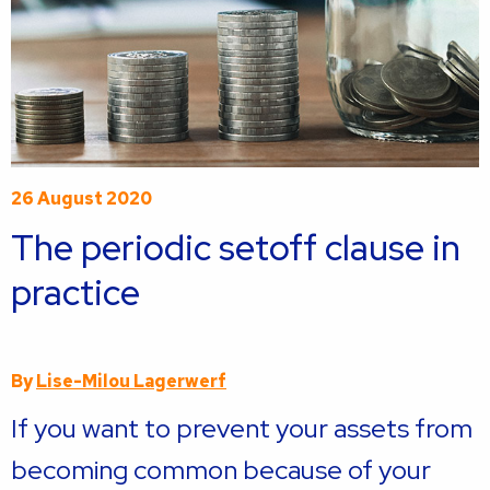
26 August 2020
The periodic setoff clause in
practice
By
Lise-Milou Lagerwerf
If you want to prevent your assets from
becoming common because of your