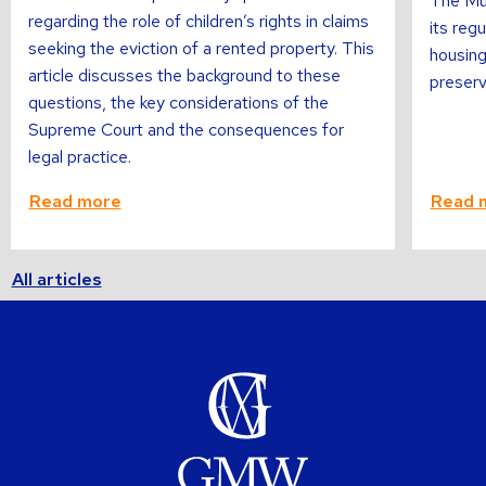
The Mun
regarding the role of children’s rights in claims
its reg
seeking the eviction of a rented property. This
housing
article discusses the background to these
preservi
questions, the key considerations of the
Supreme Court and the consequences for
legal practice.
Read more
Read 
All articles