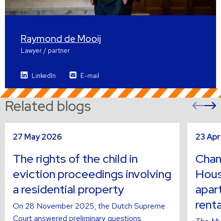
Raymond de Mooij
Lawyer / partner
LinkedIn
E-mail
Related blogs
Pre
sli
s
Read
Read
27 May 2026
23 Apr
more
more
about
about
The rights of the child in
Chan
eviction proceedings involving
Hous
a residential property
apar
renta
On 28 November 2025, the Dutch Supreme
Court answered preliminary questions