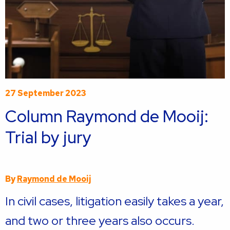
27 September 2023
Column Raymond de Mooij:
Trial by jury
By
Raymond de Mooij
In civil cases, litigation easily takes a year,
and two or three years also occurs.