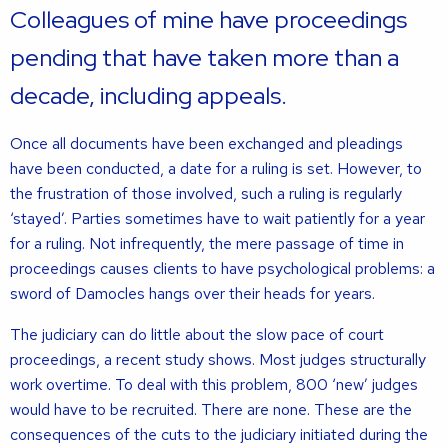
Colleagues of mine have proceedings
pending that have taken more than a
decade, including appeals.
Once all documents have been exchanged and pleadings
have been conducted, a date for a ruling is set. However, to
the frustration of those involved, such a ruling is regularly
‘stayed’. Parties sometimes have to wait patiently for a year
for a ruling. Not infrequently, the mere passage of time in
proceedings causes clients to have psychological problems: a
sword of Damocles hangs over their heads for years.
The judiciary can do little about the slow pace of court
proceedings, a recent study shows. Most judges structurally
work overtime. To deal with this problem, 800 ‘new’ judges
would have to be recruited. There are none. These are the
consequences of the cuts to the judiciary initiated during the