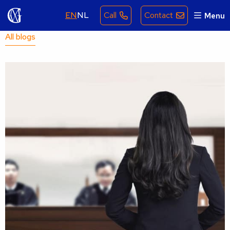
EN
NL
Call
Contact
Menu
All blogs