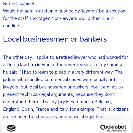
Rutte II cabinet.
Would the administration of justice by ‘laymen’ be a solution
for the staff shortage? Non-lawyers would then rule in
conflicts.
Local businessmen or bankers
The other day, I spoke to a retired lawyer who had worked for
a Dutch law firm in France for several years. To my surprise,
he said: “I had to learn to plead in a very different way. The
judges who handled commercial cases were usually not
lawyers, but local businessmen or bankers. You learn not to
present technical-legal arguments, because they don’t
understand them.” Trial by jury is common in Belgium,
England, Spain, France and Italy, for example. That is, citizens
are required to sit on a jury and administer justice.
The trial of ten suspects in the 2016 Brussels terror attacks