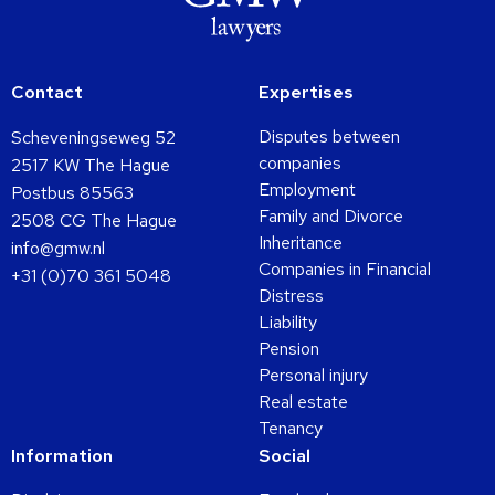
Contact
Expertises
Disputes between
Scheveningseweg 52
companies
2517 KW The Hague
Employment
Postbus 85563
Family and Divorce
2508 CG The Hague
Inheritance
info@gmw.nl
Companies in Financial
+31 (0)70 361 5048
Distress
Liability
Pension
Personal injury
Real estate
Tenancy
Information
Social