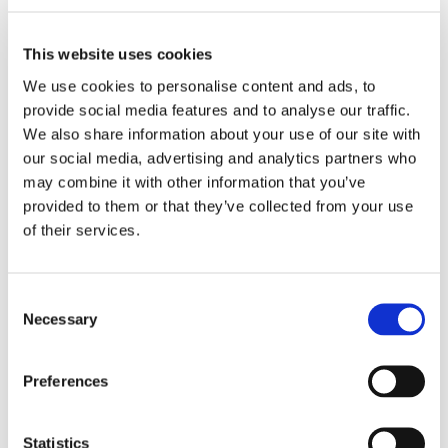
began in Belgium in December last year. Justice is rendered
by the ‘court of assizes’, a 12-member people’s jury. The
This website uses cookies
federal prosecutor of the Belgian prosecution believes that
assize justice should be abolished. In response to questions
We use cookies to personalise content and ads, to
by an NRC journalist, he said: “If you need to have a major
provide social media features and to analyse our traffic.
surgical procedure performed, you don’t just hand a scalpel to
We also share information about your use of our site with
our social media, advertising and analytics partners who
12 people you happened to bump into on the street.”
may combine it with other information that you’ve
Trial by jury in the Netherlands?
provided to them or that they’ve collected from your use
of their services.
In our country, people generally think the same way. Fear also
exists of the influence of the media and pitches from slick
Consent
lawyers. Jurors could easily be led astray in their judgements.
Necessary
Selection
For the time being, trial by jury is not a solution to the staff
shortage in the Netherlands. But things can change.
Preferences
More information
Statistics