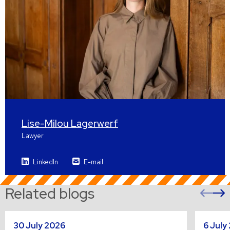
Lise-Milou Lagerwerf
Lawyer
LinkedIn
E-mail
Related blogs
Pre
sli
s
Read
Read
30 July 2026
6 July
more
more