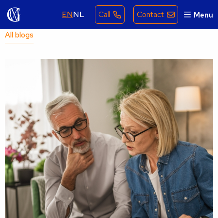
EN
NL
Call
Contact
Menu
All blogs