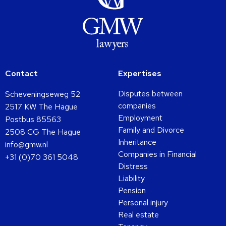
Contact
Expertises
Disputes between
Scheveningseweg 52
companies
2517 KW The Hague
Employment
Postbus 85563
Family and Divorce
2508 CG The Hague
Inheritance
info@gmw.nl
Companies in Financial
+31 (0)70 361 5048
Distress
Liability
Pension
Personal injury
Real estate