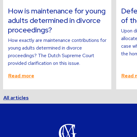
about
about
How is maintenance for young
Defer
adults determined in divorce
of t
proceedings?
Upon di
allocate
How exactly are maintenance contributions for
case wh
young adults determined in divorce
the hom
proceedings? The Dutch Supreme Court
provided clarification on this issue.
Read more
Read 
All articles