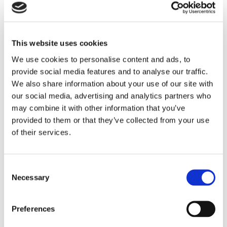
the aim of protecting the wife in the event of a divorce.
Life took a different turn
This website uses cookies
We use cookies to personalise content and ads, to
At the time of the marriage, both the husband and the wife
provide social media features and to analyse our traffic.
were employed and there was no business involvement yet.
We also share information about your use of our site with
The notary, the Court assumed, was aware of the father’s
our social media, advertising and analytics partners who
financial position when the prenuptial agreement was
may combine it with other information that you’ve
concluded.
provided to them or that they’ve collected from your use
of their services.
But, as so often happens in life, things turned out differently.
The parties remained married and never looked at the
prenuptial agreement again. The father did not transfer the
Consent
shares in his business to his daughter, but to her husband and
Necessary
Selection
her brother-in-law. In that transfer, the husband and wife did
not take their prenuptial agreement into account.
Preferences
According to the Court, however, this omission could not be