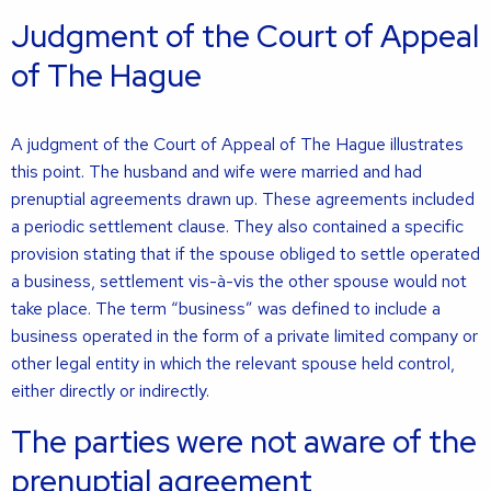
Judgment of the Court of Appeal
of The Hague
A judgment of the Court of Appeal of The Hague illustrates
this point. The husband and wife were married and had
prenuptial agreements drawn up. These agreements included
a periodic settlement clause. They also contained a specific
provision stating that if the spouse obliged to settle operated
a business, settlement vis-à-vis the other spouse would not
take place. The term “business” was defined to include a
business operated in the form of a private limited company or
other legal entity in which the relevant spouse held control,
either directly or indirectly.
The parties were not aware of the
prenuptial agreement