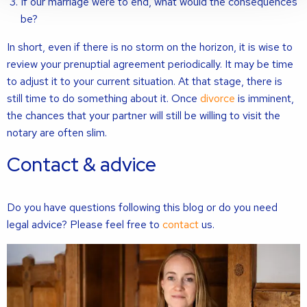
If our marriage were to end, what would the consequences
be?
In short, even if there is no storm on the horizon, it is wise to
review your prenuptial agreement periodically. It may be time
to adjust it to your current situation. At that stage, there is
still time to do something about it. Once
divorce
is imminent,
the chances that your partner will still be willing to visit the
notary are often slim.
Contact & advice
Do you have questions following this blog or do you need
legal advice? Please feel free to
contact
us.