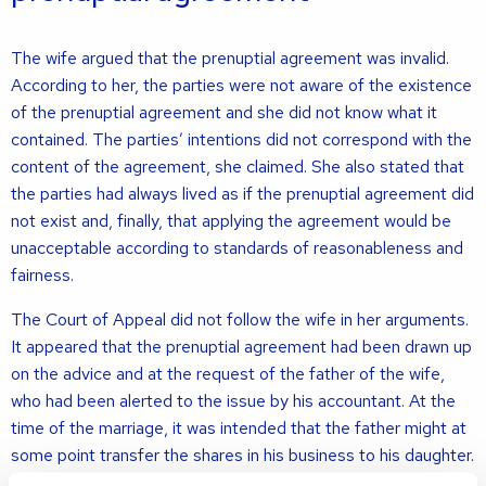
The wife argued that the prenuptial agreement was invalid.
According to her, the parties were not aware of the existence
of the prenuptial agreement and she did not know what it
contained. The parties’ intentions did not correspond with the
content of the agreement, she claimed. She also stated that
the parties had always lived as if the prenuptial agreement did
not exist and, finally, that applying the agreement would be
unacceptable according to standards of reasonableness and
fairness.
The Court of Appeal did not follow the wife in her arguments.
It appeared that the prenuptial agreement had been drawn up
on the advice and at the request of the father of the wife,
who had been alerted to the issue by his accountant. At the
time of the marriage, it was intended that the father might at
some point transfer the shares in his business to his daughter.
The prenuptial agreement had therefore been drawn up with