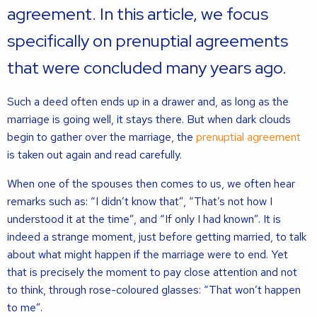
agreement. In this article, we focus
specifically on prenuptial agreements
that were concluded many years ago.
Such a deed often ends up in a drawer and, as long as the
marriage is going well, it stays there. But when dark clouds
begin to gather over the marriage, the
prenuptial agreement
is taken out again and read carefully.
When one of the spouses then comes to us, we often hear
remarks such as: “I didn’t know that”, “That’s not how I
understood it at the time”, and “If only I had known”. It is
indeed a strange moment, just before getting married, to talk
about what might happen if the marriage were to end. Yet
that is precisely the moment to pay close attention and not
to think, through rose-coloured glasses: “That won’t happen
to me”.