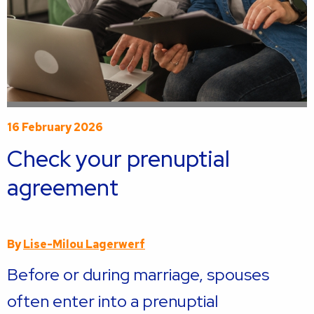
16 February 2026
Check your prenuptial
agreement
By
Lise-Milou Lagerwerf
Before or during marriage, spouses
often enter into a prenuptial