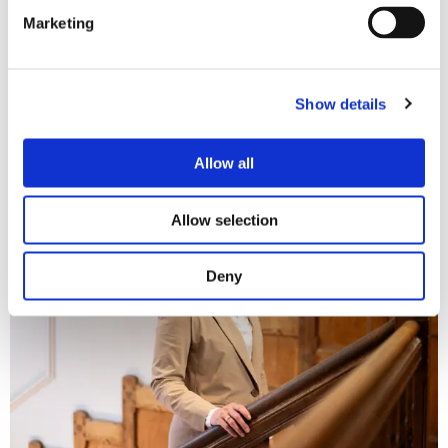
Marketing
More information
It is therefore important to make a good choice. Do you want
Show details
to recover outstanding amounts and need legal advice or
assistance? Please do not hesitate to
contact
me.
Allow all
Allow selection
Deny