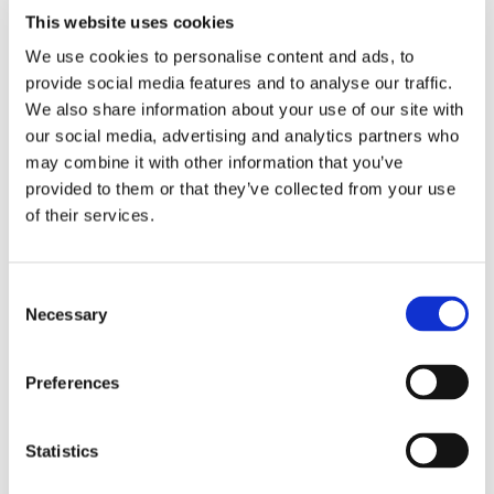
This website uses cookies
You can have this ruling enforced by the bailiff.
We use cookies to personalise content and ads, to
Prior to the proceedings, you can also have a prejudgement
provide social media features and to analyse our traffic.
attachment levied. An application will be prepared to obtain
We also share information about your use of our site with
leave to levy the attachment. This can be used to attach a
our social media, advertising and analytics partners who
bank account or home to secure the outstanding amounts. If a
may combine it with other information that you’ve
ruling is given in the proceedings as mentioned above, then at
provided to them or that they’ve collected from your use
least there is recourse. In this case, proceedings must always
of their services.
be initiated in court. Otherwise, the attachment will expire.
Petition for bankruptcy
Consent
Necessary
Selection
In addition, there is always the petition for bankruptcy. If
several creditors remain unpaid, it is possible to petition for
Preferences
bankruptcy. This is often used as leverage in the hope that
the customer will pay quickly. Bankruptcy does mean the end
Statistics
of the company. If bankruptcy is declared, the chance of you
getting your money is slim.