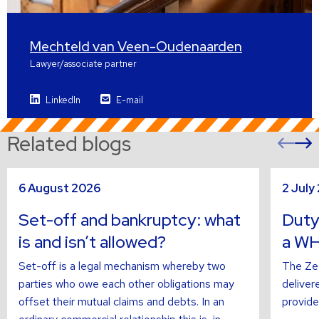
Mechteld van Veen-Oudenaarden
Lawyer/associate partner
LinkedIn
E-mail
Related blogs
Pre
sli
s
Read
Read
6 August 2026
2 July
more
more
about
about
Set-off and bankruptcy: what
Duty
is and isn’t allowed?
a WH
Set-off is a legal mechanism whereby two
The Zee
parties who owe each other obligations may
deliver
offset their mutual claims and debts. In an
provide