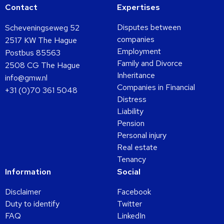
Contact
Expertises
Disputes between
Scheveningseweg 52
companies
2517 KW The Hague
Employment
Postbus 85563
Family and Divorce
2508 CG The Hague
Inheritance
info@gmw.nl
Companies in Financial
+31 (0)70 361 5048
Distress
Liability
Pension
Personal injury
Real estate
Tenancy
Information
Social
Disclaimer
Facebook
Duty to identify
Twitter
FAQ
LinkedIn