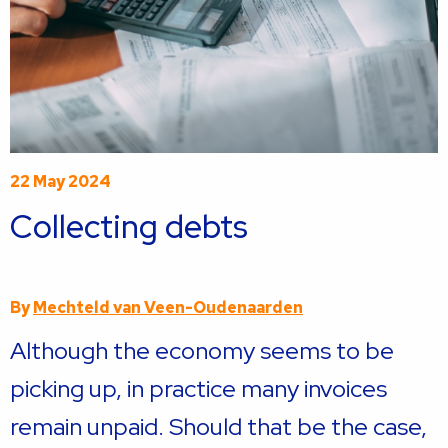
22 May 2024
Collecting debts
By
Mechteld van Veen-Oudenaarden
Although the economy seems to be
picking up, in practice many invoices
remain unpaid. Should that be the case,