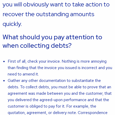
you will obviously want to take action to
recover the outstanding amounts
quickly.
What should you pay attention to
when collecting debts?
First of all, check your invoice. Nothing is more annoying
than finding that the invoice you issued is incorrect and you
need to amend it.
Gather any other documentation to substantiate the
debts. To collect debts, you must be able to prove that an
agreement was made between you and the customer, that
you delivered the agreed-upon performance and that the
customer is obliged to pay for it. For example, the
quotation, agreement, or delivery note. Correspondence