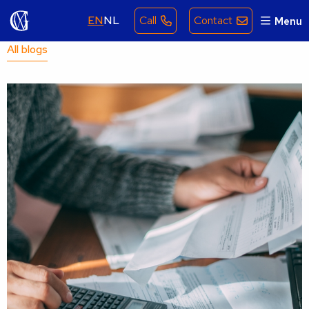
EN
NL
Call
Contact
Menu
All blogs