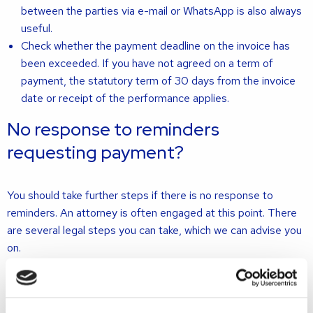
between the parties via e-mail or WhatsApp is also always
useful.
Check whether the payment deadline on the invoice has
been exceeded. If you have not agreed on a term of
payment, the statutory term of 30 days from the invoice
date or receipt of the performance applies.
No response to reminders
requesting payment?
You should take further steps if there is no response to
reminders. An attorney is often engaged at this point. There
are several legal steps you can take, which we can advise you
on.
First of all, you can start proceedings in court. The attorney
will draft a writ of summons, which will initiate the
proceedings. The court will assess the debts and give a ruling.