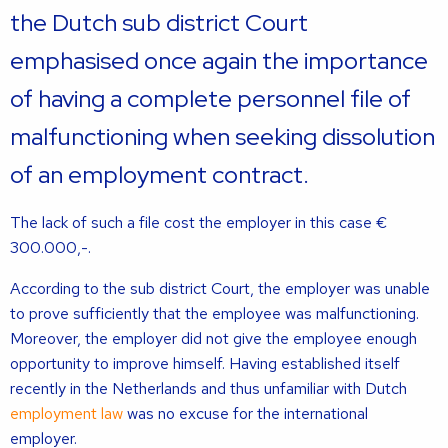
the Dutch sub district Court
emphasised once again the importance
of having a complete personnel file of
malfunctioning when seeking dissolution
of an employment contract.
The lack of such a file cost the employer in this case €
300.000,-.
According to the sub district Court, the employer was unable
to prove sufficiently that the employee was malfunctioning.
Moreover, the employer did not give the employee enough
opportunity to improve himself. Having established itself
recently in the Netherlands and thus unfamiliar with Dutch
employment law
was no excuse for the international
employer.