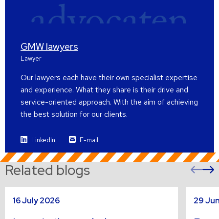
GMW lawyers
Lawyer
Our lawyers each have their own specialist expertise
and experience. What they share is their drive and
service-oriented approach. With the aim of achieving
the best solution for our clients.
LinkedIn
E-mail
Related blogs
Pre
sli
s
Read
Read
16 July 2026
29 Ju
more
more
about
about