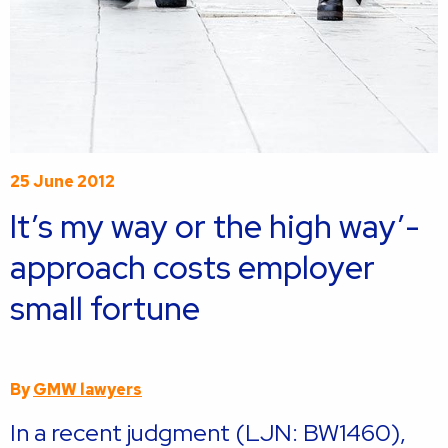
25 June 2012
It’s my way or the high way’-
approach costs employer
small fortune
By
GMW lawyers
In a recent judgment (LJN: BW1460),