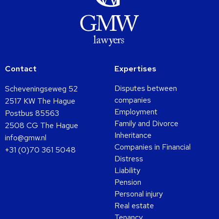
Contact
Expertises
Disputes between
Scheveningseweg 52
companies
2517 KW The Hague
Employment
Postbus 85563
Family and Divorce
2508 CG The Hague
Inheritance
info@gmw.nl
Companies in Financial
+31 (0)70 361 5048
Distress
Liability
Pension
Personal injury
Real estate
Tenancy