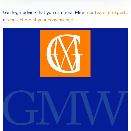
Get legal advice that you can trust. Meet
our team of experts
or
contact me at your convenience
.