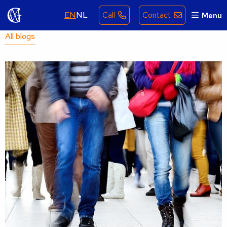
EN
NL
Call
Contact
Menu
All blogs