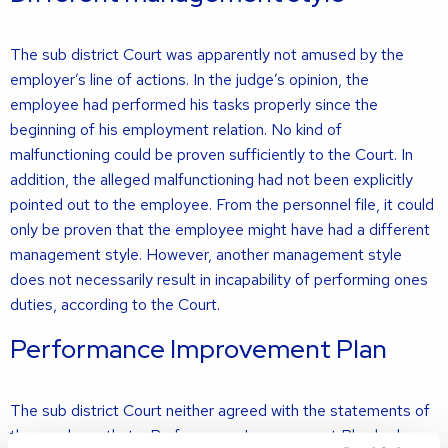
The sub district Court was apparently not amused by the
employer’s line of actions. In the judge’s opinion, the
employee had performed his tasks properly since the
beginning of his employment relation. No kind of
malfunctioning could be proven sufficiently to the Court. In
addition, the alleged malfunctioning had not been explicitly
pointed out to the employee. From the personnel file, it could
only be proven that the employee might have had a different
management style. However, another management style
does not necessarily result in incapability of performing ones
duties, according to the Court.
Performance Improvement Plan
The sub district Court neither agreed with the statements of
the employer that a Performance Improvement Plan had