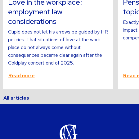
Love in the workplace:
Pens
employment law
topi
considerations
Exactly
impact o
Cupid does not let his arrows be guided by HR
compens
policies. That situations of love at the work
place do not always come without
consequences became clear again after the
Coldplay concert end of 2025.
Read more
Read 
All articles