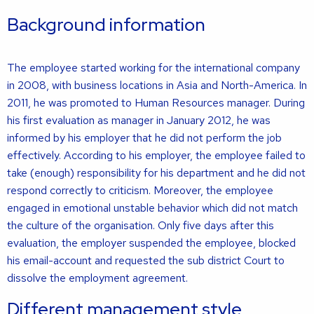
Background information
The employee started working for the international company
in 2008, with business locations in Asia and North-America. In
2011, he was promoted to Human Resources manager. During
his first evaluation as manager in January 2012, he was
informed by his employer that he did not perform the job
effectively. According to his employer, the employee failed to
take (enough) responsibility for his department and he did not
respond correctly to criticism. Moreover, the employee
engaged in emotional unstable behavior which did not match
the culture of the organisation. Only five days after this
evaluation, the employer suspended the employee, blocked
his email-account and requested the sub district Court to
dissolve the employment agreement.
Different management style