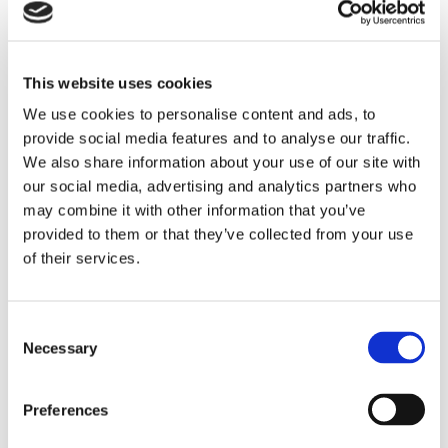
been given to the employee. As the lapse of time between
the evaluation and the request to the sub district Court to
dissolve the employment agreement was only a week, it did
This website uses cookies
not sound very credible that the employer actually gave the
employee the opportunity to improve himself. The employee
We use cookies to personalise content and ads, to
was not even provided the opportunity to write down his own
provide social media features and to analyse our traffic.
comments in reply to his evaluation. This way of handling, in
We also share information about your use of our site with
combination with the suspension and blocking the email-
our social media, advertising and analytics partners who
may combine it with other information that you’ve
account of the employee, made the employer acting against
provided to them or that they’ve collected from your use
what is expected from an employer in the Netherlands.
of their services.
Having established itself recently in the Netherlands and thus
unfamiliarity with Dutch employment law was not a valid
excuse for the international employer. According to the Court,
Consent
due to the current dispute, dissolution of the employment
Necessary
Selection
agreement was inevitable. However, the employee was
entitled to a compensation of € 300.000,-.
Preferences
Conclusion