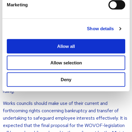
the new structure post-transfer. Employees transferring to
Marketing
the new company who do not join the (new) WC retain their
legal protection against dismissal and discrimination based on
their former WC membership.
Show details
Guaranteeing Representation
Allow all
Codifying the WC’s expanded responsibilities in bankruptcy
and restart scenarios ensures employee representation and
Allow selection
may prevent disputes. The upcoming WOVOF-legislation
largely formalizes an advisory right that the WC already
Deny
possesses based on the aforementioned Supreme Court
ruling.
Works councils should make use of their current and
forthcoming rights concerning bankruptcy and transfer of
undertaking to safeguard employee interests effectively. It is
expected that the final proposal for the WOVOF-legislation