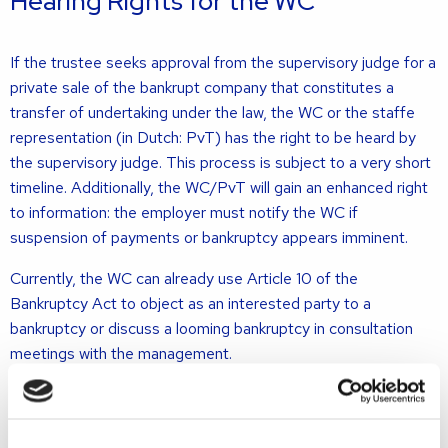
Hearing Rights for the WC
If the trustee seeks approval from the supervisory judge for a
private sale of the bankrupt company that constitutes a
transfer of undertaking under the law, the WC or the staffe
representation (in Dutch: PvT) has the right to be heard by
the supervisory judge. This process is subject to a very short
timeline. Additionally, the WC/PvT will gain an enhanced right
to information: the employer must notify the WC if
suspension of payments or bankruptcy appears imminent.
Currently, the WC can already use Article 10 of the
Bankruptcy Act to object as an interested party to a
bankruptcy or discuss a looming bankruptcy in consultation
meetings with the management.
Does the WC Continue to Exist After
an Acquisition?