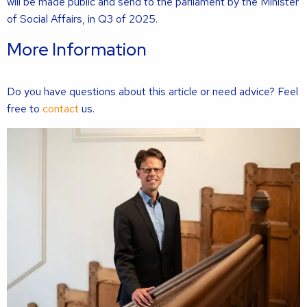
will be made public and send to the parliament by the Minister
of Social Affairs, in Q3 of 2025.
More Information
Do you have questions about this article or need advice? Feel
free to
contact
us.