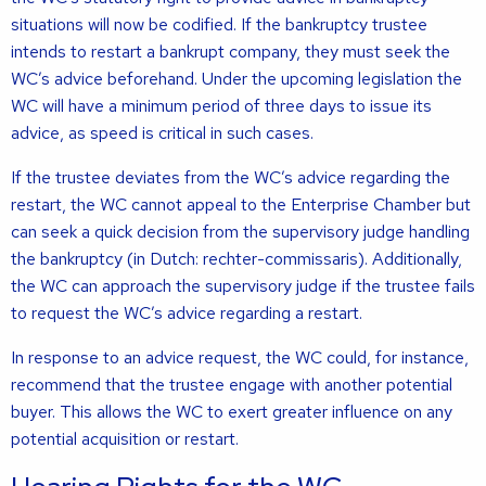
situations will now be codified. If the bankruptcy trustee
intends to restart a bankrupt company, they must seek the
WC’s advice beforehand. Under the upcoming legislation the
WC will have a minimum period of three days to issue its
advice, as speed is critical in such cases.
If the trustee deviates from the WC’s advice regarding the
restart, the WC cannot appeal to the Enterprise Chamber but
can seek a quick decision from the supervisory judge handling
the bankruptcy (in Dutch: rechter-commissaris). Additionally,
the WC can approach the supervisory judge if the trustee fails
to request the WC’s advice regarding a restart.
In response to an advice request, the WC could, for instance,
recommend that the trustee engage with another potential
buyer. This allows the WC to exert greater influence on any
potential acquisition or restart.