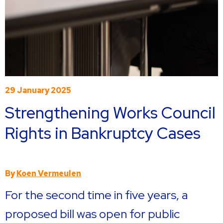
29 January 2025
Strengthening Works Council
Rights in Bankruptcy Cases
By
Koen Vermeulen
For the second time in five years, a
proposed bill was open for public