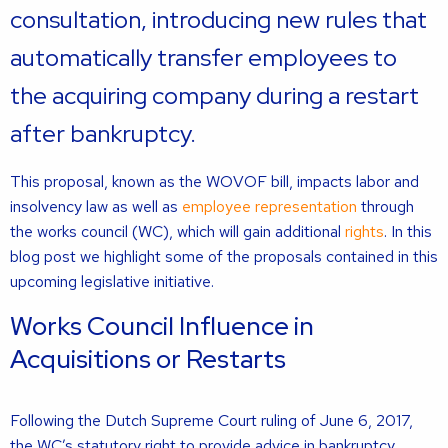
consultation, introducing new rules that
automatically transfer employees to
the acquiring company during a restart
after bankruptcy.
This proposal, known as the WOVOF bill, impacts labor and
insolvency law as well as
employee representation
through
the works council (WC), which will gain additional
rights
. In this
blog post we highlight some of the proposals contained in this
upcoming legislative initiative.
Works Council Influence in
Acquisitions or Restarts
Following the Dutch Supreme Court ruling of June 6, 2017,
the WC’s statutory right to provide advice in bankruptcy