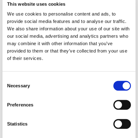
This website uses cookies
A question separate from the upcoming WOVOF-legislation
We use cookies to personalise content and ads, to
is what happens to the WC when the company it represents is
provide social media features and to analyse our traffic.
transferred via a transfer of undertaking (TUPE). Under the
We also share information about your use of our site with
our social media, advertising and analytics partners who
European directive on which Dutch TUPE legislation is based,
may combine it with other information that you’ve
the WC of the transferring company remains in place if the
provided to them or that they’ve collected from your use
transferred entity continues to exist as a unit after the
of their services.
acquisition.
For example, if only one department is transferred, it would
Consent
be unworkable for the WC of the transferring company to
Necessary
Selection
move with that department, as this would leave the remaining
departments without representation.
Preferences
According to the EU directive, elections for the WC can also
be organized immediately after the transfer of undertaking.
This is often the most practical approach, ensuring that the
Statistics
WC of the acquiring company is promptly adjusted to reflect