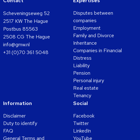
Contact
Expertises
Disputes between
Scheveningseweg 52
companies
2517 KW The Hague
Employment
Postbus 85563
Family and Divorce
2508 CG The Hague
Inheritance
info@gmw.nl
Companies in Financial
+31 (0)70 361 5048
Distress
Liability
Pension
Personal injury
Real estate
Tenancy
Information
Social
Disclaimer
Facebook
Duty to identify
Twitter
FAQ
LinkedIn
General Terms and
YouTube