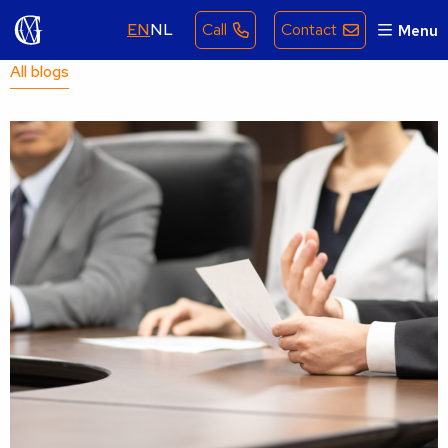
EN
NL
Call
Contact
Menu
All blogs