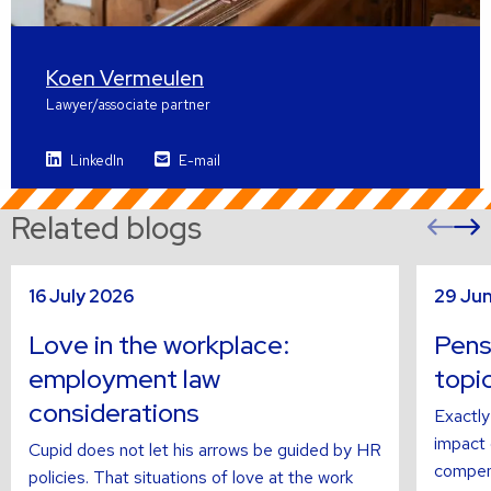
Koen Vermeulen
Lawyer/associate partner
LinkedIn
E-mail
Related blogs
Pre
sli
s
Read
Read
16 July 2026
29 Ju
more
more
about
about
Love in the workplace:
Pens
employment law
topi
considerations
Exactly
impact o
Cupid does not let his arrows be guided by HR
compens
policies. That situations of love at the work