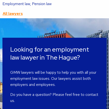
Read
Employment law, Pension law
more
All lawyers
about
this
lawyer
Looking for an employment
law lawyer in The Hague?
GMW lawyers will be happy to help you with all your
employment law issues. Our lawyers assist both
employers and employees.
Do you have a question? Please feel free to contact
us.