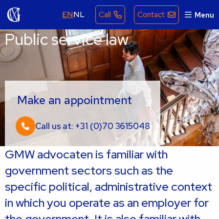
EN
NL
Call
Contact
Menu
Public service law
Make an appointment
Call us at: +31 (0)70 3615048
GMW advocaten is familiar with
government sectors such as the
specific political, administrative context
in which you operate as an employer for
the government. It is also familiar with