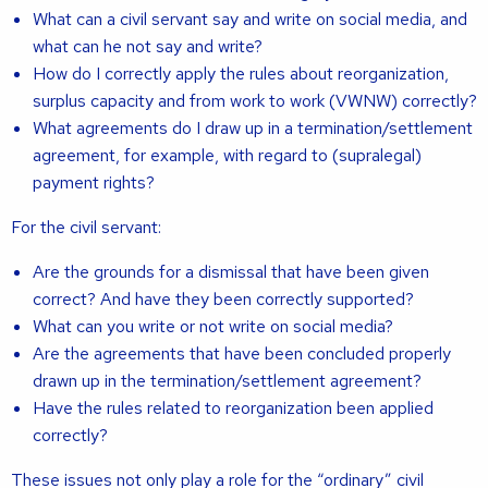
What can a civil servant say and write on social media, and
what can he not say and write?
How do I correctly apply the rules about reorganization,
surplus capacity and from work to work (VWNW) correctly?
What agreements do I draw up in a termination/settlement
agreement, for example, with regard to (supralegal)
payment rights?
For the civil servant:
Are the grounds for a dismissal that have been given
correct? And have they been correctly supported?
What can you write or not write on social media?
Are the agreements that have been concluded properly
drawn up in the termination/settlement agreement?
Have the rules related to reorganization been applied
correctly?
These issues not only play a role for the “ordinary” civil