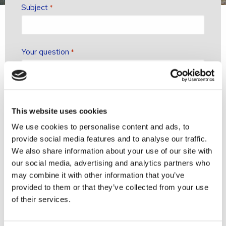
Subject
*
Your question
*
This website uses cookies
We use cookies to personalise content and ads, to
provide social media features and to analyse our traffic.
We also share information about your use of our site with
our social media, advertising and analytics partners who
may combine it with other information that you’ve
provided to them or that they’ve collected from your use
of their services.