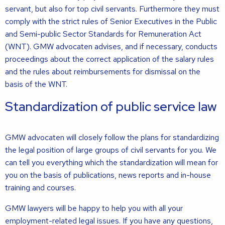
servant, but also for top civil servants. Furthermore they must
comply with the strict rules of Senior Executives in the Public
and Semi-public Sector Standards for Remuneration Act
(WNT). GMW advocaten advises, and if necessary, conducts
proceedings about the correct application of the salary rules
and the rules about reimbursements for dismissal on the
basis of the WNT.
Standardization of public service law
GMW advocaten will closely follow the plans for standardizing
the legal position of large groups of civil servants for you. We
can tell you everything which the standardization will mean for
you on the basis of publications, news reports and in-house
training and courses.
GMW lawyers will be happy to help you with all your
employment-related legal issues. If you have any questions,