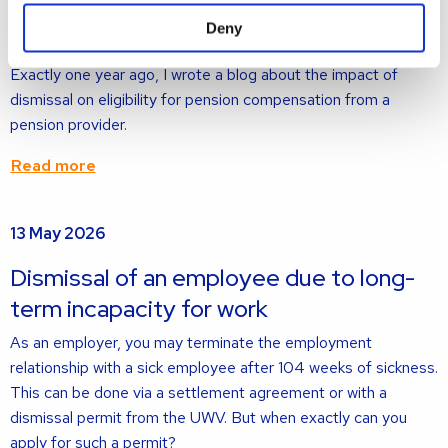
about
Deny
Pension compensation: a hot topic
Exactly one year ago, I wrote a blog about the impact of
dismissal on eligibility for pension compensation from a
pension provider.
Read more
Read
13 May 2026
more
about
Dismissal of an employee due to long-
term incapacity for work
As an employer, you may terminate the employment
relationship with a sick employee after 104 weeks of sickness.
This can be done via a settlement agreement or with a
dismissal permit from the UWV. But when exactly can you
apply for such a permit?