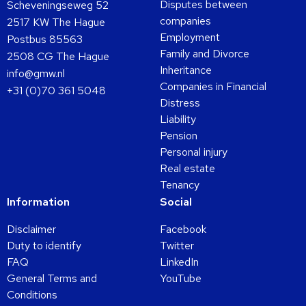
Disputes between
Scheveningseweg 52
companies
2517 KW The Hague
Employment
Postbus 85563
Family and Divorce
2508 CG The Hague
Inheritance
info@gmw.nl
Companies in Financial
+31 (0)70 361 5048
Distress
Liability
Pension
Personal injury
Real estate
Tenancy
Information
Social
Disclaimer
Facebook
Duty to identify
Twitter
FAQ
LinkedIn
General Terms and
YouTube
Conditions