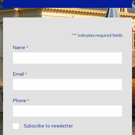
"
" indicates required fields
*
Name
*
Email
*
Phone
*
newsletter?
Subscribe to newsletter