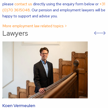
please
contact us
directly using the enquiry form below or
+31
(0)70 3615048
. Our pension and employment lawyers will be
happy to support and advise you.
More employment law related topics >
Lawyers
Pre
sli
s
Koen Vermeulen