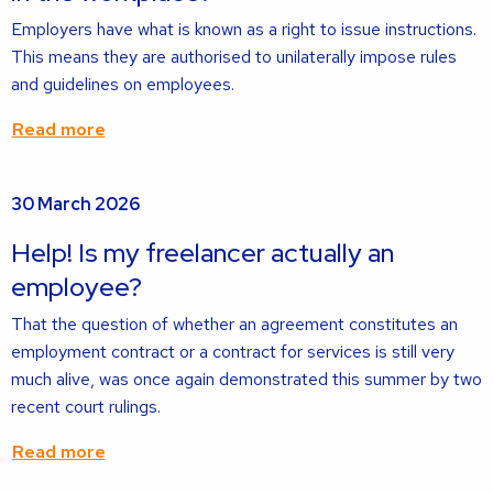
Employers have what is known as a right to issue instructions.
This means they are authorised to unilaterally impose rules
and guidelines on employees.
Read more
Read
30 March 2026
more
about
Help! Is my freelancer actually an
employee?
That the question of whether an agreement constitutes an
employment contract or a contract for services is still very
much alive, was once again demonstrated this summer by two
recent court rulings.
Read more