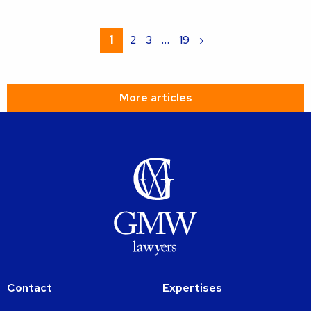
Read
more
1
2
3
…
19
›
about
More articles
Contact
Expertises