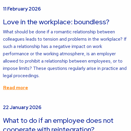
Read
11 February 2026
more
about
Love in the workplace: boundless?
What should be done if a romantic relationship between
colleagues leads to tension and problems in the workplace? If
such a relationship has a negative impact on work
performance or the working atmosphere, is an employer
allowed to prohibit a relationship between employees, or to
impose limits? These questions regularly arise in practice and
legal proceedings.
Read more
Read
22 January 2026
more
about
What to do if an employee does not
cooperate with reintegration?