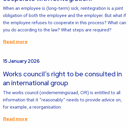
When an employee is (long-term) sick, reintegration is a joint
obligation of both the employee and the employer. But what if
the employee refuses to cooperate in this process? What can
you do according to the law? What steps are required?
Read more
Read
15 January 2026
more
about
Works council’s right to be consulted in
an international group
The works council (ondernemingsraad, OR) is entitled to all
information that it “reasonably” needs to provide advice on,
for example, a reorganisation.
Read more