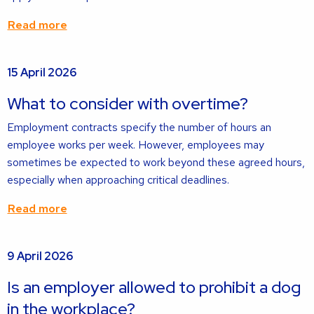
Read more
Read
15 April 2026
more
about
What to consider with overtime?
Employment contracts specify the number of hours an
employee works per week. However, employees may
sometimes be expected to work beyond these agreed hours,
especially when approaching critical deadlines.
Read more
Read
9 April 2026
more
about
Is an employer allowed to prohibit a dog
in the workplace?