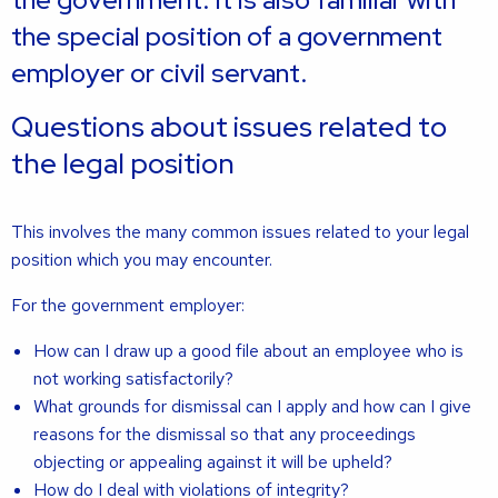
the special position of a government
employer or civil servant.
Questions about issues related to
the legal position
This involves the many common issues related to your legal
position which you may encounter.
For the government employer:
How can I draw up a good file about an employee who is
not working satisfactorily?
What grounds for dismissal can I apply and how can I give
reasons for the dismissal so that any proceedings
objecting or appealing against it will be upheld?
How do I deal with violations of integrity?