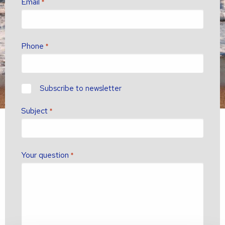
Email
*
Phone
*
newsletter?
Subscribe to newsletter
Subject
*
Your question
*