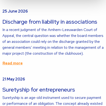
Read
25 June 2026
more
about
Discharge from liability in associations
In a recent judgment of the Arnhem-Leeuwarden Court of
Appeal, the central question was whether the board members
of an association could rely on the discharge granted by the
general members’ meeting in relation to the management of a
major project (the construction of the clubhouse).
Read more
Read
21 May 2026
more
about
Suretyship for entrepreneurs
Suretyship is an age-old instrument used to secure payment
or performance of an obligation. The concept already existed