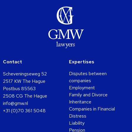
Contact
Expertises
Disputes between
Scheveningseweg 52
companies
2517 KW The Hague
Employment
Postbus 85563
Family and Divorce
2508 CG The Hague
Inheritance
info@gmw.nl
Companies in Financial
+31 (0)70 361 5048
Distress
Liability
Pension