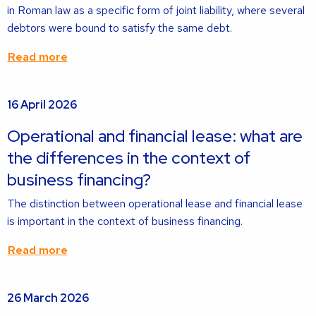
in Roman law as a specific form of joint liability, where several
debtors were bound to satisfy the same debt.
Read more
Read
16 April 2026
more
about
Operational and financial lease: what are
the differences in the context of
business financing?
The distinction between operational lease and financial lease
is important in the context of business financing.
Read more
Read
26 March 2026
more