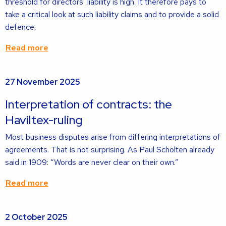
threshold for directors’ liability is high. It therefore pays to
take a critical look at such liability claims and to provide a solid
defence.
Read more
Read
27 November 2025
more
about
Interpretation of contracts: the
Haviltex-ruling
Most business disputes arise from differing interpretations of
agreements. That is not surprising. As Paul Scholten already
said in 1909: “Words are never clear on their own.”
Read more
Read
2 October 2025
more