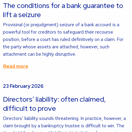
about
The conditions for a bank guarantee to
lift a seizure
Provisinal (or prejudgment) seizure of a bank account is a
powerful tool for creditors to safeguard their recourse
position, before a court has ruled definitively on a claim. For
the party whose assets are attached, however, such
attachment can be highly disruptive.
Read more
Read
23 February 2026
more
about
Directors’ liability: often claimed,
difficult to prove
Directors’ liability sounds threatening. In practice, however, a
claim brought by a bankruptcy trustee is difficult to win. The