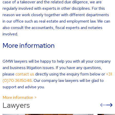
case of a takeover and the related due diligence, we are
regularly involved with experts in other disciplines. For this
reason we work closely together with different departments
in our office such as real estate and employment law. We can
also consult the accountants, fiscal experts and notaries
involved.
More information
GMW lawyers will be happy to help you with all your company
and business litigation issues. If you have any questions,
please
contact us
directly using the enquiry form below or
+31
(0)70 3615048
. Our company law lawyers will be glad to
support and advise you.
More information >
Lawyers
Pre
sli
s