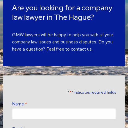
Are you looking for a company
law lawyer in The Hague?
GMW lawyers will be happy to help you with all your
company law issues and business disputes. Do you
have a question? Feel free to contact us.
"
" indicates required fields
*
Name
*