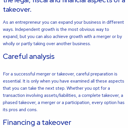
takeover.
As an entrepreneur you can expand your business in different
ways. Independent growth is the most obvious way to
expand, but you can also achieve growth with a merger or by
wholly or partly taking over another business.
Careful analysis
For a successful merger or takeover, careful preparation is
essential. It is only when you have examined all these aspects
that you can take the next step. Whether you opt for a
transaction involving assets/liabilities, a complete takeover, a
phased takeover, a merger or a participation, every option has
its pros and cons.
Financing a takeover