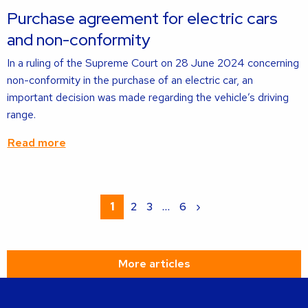
about
Purchase agreement for electric cars
and non-conformity
In a ruling of the Supreme Court on 28 June 2024 concerning
non-conformity in the purchase of an electric car, an
important decision was made regarding the vehicle’s driving
range.
Read more
Read
more
1
2
3
…
6
›
about
More articles