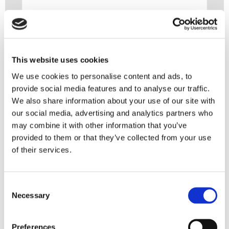
This website uses cookies
We use cookies to personalise content and ads, to
provide social media features and to analyse our traffic.
We also share information about your use of our site with
our social media, advertising and analytics partners who
may combine it with other information that you’ve
provided to them or that they’ve collected from your use
You might also like
of their services.
6 August 2026
Consent
Necessary
Selection
Set-off and bankruptcy: what is and isn’t
allowed?
Preferences