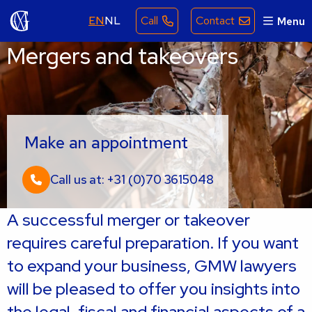
EN
NL
Call
Contact
Menu
Mergers and takeovers
Make an appointment
Call us at: +31 (0)70 3615048
A successful merger or takeover
requires careful preparation. If you want
to expand your business, GMW lawyers
will be pleased to offer you insights into
the legal, fiscal and financial aspects of a