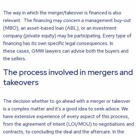
The way in which the merger/takeover is financed is also
relevant. The financing may concern a management buy-out
(MBO), an asset-based loan (ABL), or an investment
company (private equity) may be participating. Every type of
financing has its own specific legal consequences. In
these cases, GMW lawyers can advise both the buyers and
the sellers.
The process involved in mergers and
takeovers
The decision whether to go ahead with a merger or takeover
is a complex matter and it’s a good idea to seek advice. We
have extensive experience of every aspect of this process,
from the agreement of intent (LOI/MOU) to negotiations and
contracts, to concluding the deal and the aftercare. In the