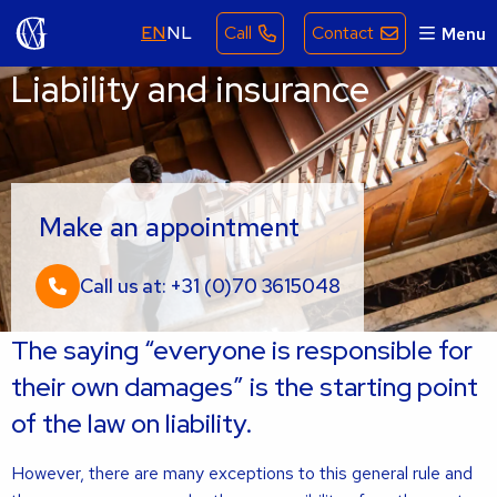
EN
NL
Call
Contact
Menu
Liability and insurance
Make an appointment
Call us at: +31 (0)70 3615048
The saying “everyone is responsible for
their own damages” is the starting point
of the law on liability.
However, there are many exceptions to this general rule and