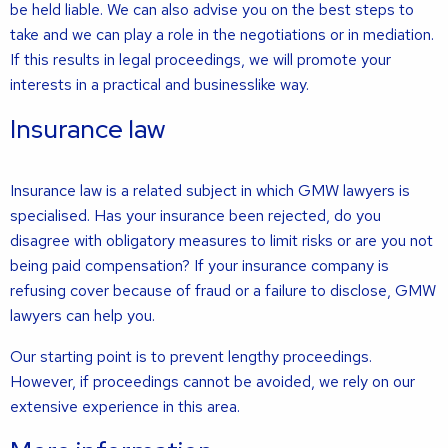
be held liable. We can also advise you on the best steps to
take and we can play a role in the negotiations or in mediation.
If this results in legal proceedings, we will promote your
interests in a practical and businesslike way.
Insurance law
Insurance law is a related subject in which GMW lawyers is
specialised. Has your insurance been rejected, do you
disagree with obligatory measures to limit risks or are you not
being paid compensation? If your insurance company is
refusing cover because of fraud or a failure to disclose, GMW
lawyers can help you.
Our starting point is to prevent lengthy proceedings.
However, if proceedings cannot be avoided, we rely on our
extensive experience in this area.