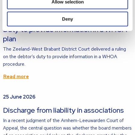
Allow selection
Read
2 July 2026
more
Deny
about
Duty to provide information in a WHOA
plan
The Zeeland-West Brabant District Court delivered a ruling
on the debtor’s duty to provide information in a WHOA
procedure.
Read more
Read
25 June 2026
more
about
Discharge from liability in associations
In a recent judgment of the Arnhem-Leeuwarden Court of
Appeal, the central question was whether the board members