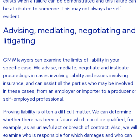
exists when a failure can be demonstrated and this failure can
be attributed to someone. This may not always be self-
evident.
Advising, mediating, negotiating and
litigating
GMW lawyers can examine the limits of liability in your
specific case. We advise, mediate, negotiate and instigate
proceedings in cases involving liability and issues involving
insurance, and can assist all the parties who may be involved
in these cases, from an employer or importer to a producer or
self-employed professional.
Proving liability is often a difficult matter. We can determine
whether there has been a failure which could be qualified, for
example, as an unlawful act or breach of contract. Also, we will
examine who is responsible for which damages and who can