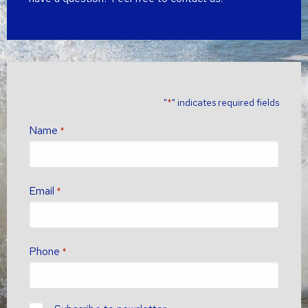
"
" indicates required fields
*
Name
*
Email
*
Phone
*