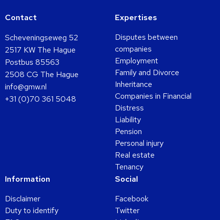
Contact
Expertises
Disputes between
Scheveningseweg 52
companies
2517 KW The Hague
Employment
Postbus 85563
Family and Divorce
2508 CG The Hague
Inheritance
info@gmw.nl
Companies in Financial
+31 (0)70 361 5048
Distress
Liability
Pension
Personal injury
Real estate
Tenancy
Information
Social
Disclaimer
Facebook
Duty to identify
Twitter