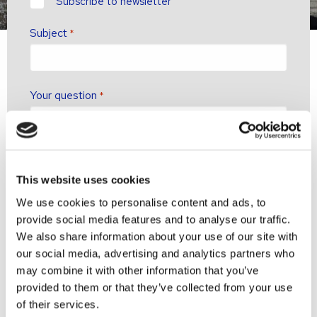
newsletter?
Subscribe to newsletter
Subject
*
Your question
*
This website uses cookies
We use cookies to personalise content and ads, to
provide social media features and to analyse our traffic.
We also share information about your use of our site with
our social media, advertising and analytics partners who
may combine it with other information that you’ve
provided to them or that they’ve collected from your use
of their services.