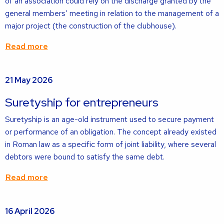
of an association could rely on the discharge granted by the
general members’ meeting in relation to the management of a
major project (the construction of the clubhouse).
Read more
Read
21 May 2026
more
about
Suretyship for entrepreneurs
Suretyship is an age-old instrument used to secure payment
or performance of an obligation. The concept already existed
in Roman law as a specific form of joint liability, where several
debtors were bound to satisfy the same debt.
Read more
Read
16 April 2026
more