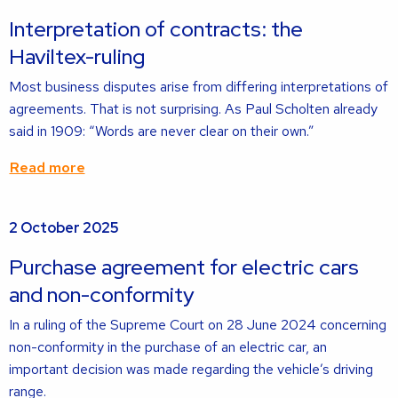
about
Interpretation of contracts: the
Haviltex-ruling
Most business disputes arise from differing interpretations of
agreements. That is not surprising. As Paul Scholten already
said in 1909: “Words are never clear on their own.”
Read more
Read
2 October 2025
more
about
Purchase agreement for electric cars
and non-conformity
In a ruling of the Supreme Court on 28 June 2024 concerning
non-conformity in the purchase of an electric car, an
important decision was made regarding the vehicle’s driving
range.