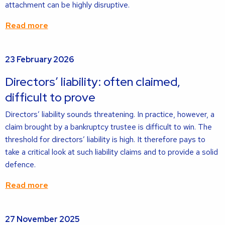
attachment can be highly disruptive.
Read more
Read
23 February 2026
more
about
Directors’ liability: often claimed,
difficult to prove
Directors’ liability sounds threatening. In practice, however, a
claim brought by a bankruptcy trustee is difficult to win. The
threshold for directors’ liability is high. It therefore pays to
take a critical look at such liability claims and to provide a solid
defence.
Read more
Read
27 November 2025
more