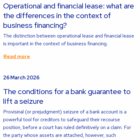
about
Operational and financial lease: what are
the differences in the context of
business financing?
The distinction between operational lease and financial lease
is important in the context of business financing.
Read more
Read
26 March 2026
more
about
The conditions for a bank guarantee to
lift a seizure
Provisinal (or prejudgment) seizure of a bank account is a
powerful tool for creditors to safeguard their recourse
position, before a court has ruled definitively on a claim. For
the party whose assets are attached, however, such