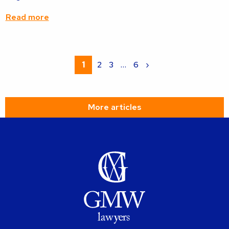
Read more
Read
more
1
2
3
…
6
›
about
More articles