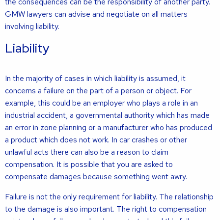
the consequences can be the responsibility of another party.
GMW lawyers can advise and negotiate on all matters
involving liability.
Liability
In the majority of cases in which liability is assumed, it
concerns a failure on the part of a person or object. For
example, this could be an employer who plays a role in an
industrial accident, a governmental authority which has made
an error in zone planning or a manufacturer who has produced
a product which does not work. In car crashes or other
unlawful acts there can also be a reason to claim
compensation. It is possible that you are asked to
compensate damages because something went awry.
Failure is not the only requirement for liability. The relationship
to the damage is also important. The right to compensation