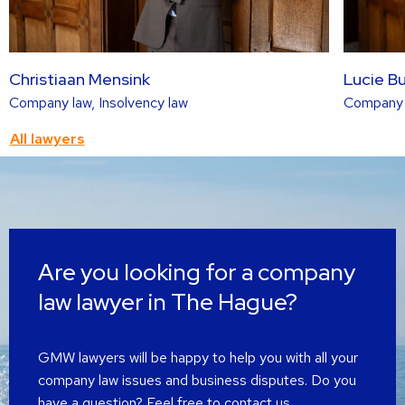
Christiaan Mensink
Lucie B
Read
Company law, Insolvency law
Company l
more
All lawyers
about
this
lawyer
Are you looking for a company
law lawyer in The Hague?
GMW lawyers will be happy to help you with all your
company law issues and business disputes. Do you
have a question? Feel free to contact us.