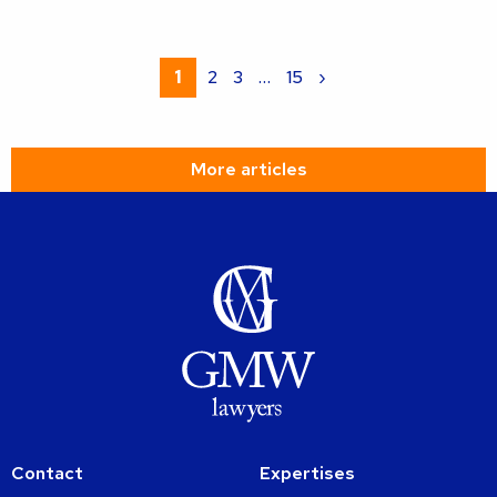
Read
more
1
2
3
…
15
›
about
More articles
Contact
Expertises