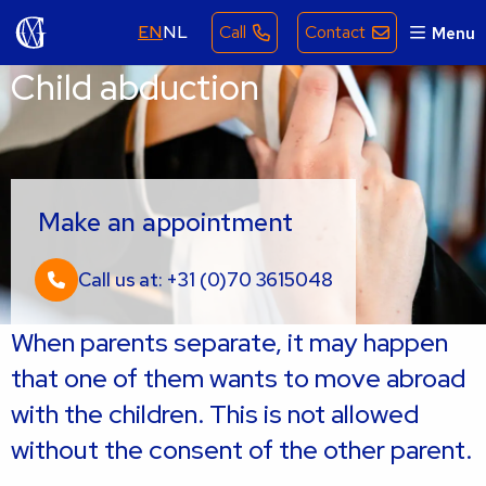
EN
NL
Call
Contact
Menu
Child abduction
Make an appointment
Call us at: +31 (0)70 3615048
When parents separate, it may happen
that one of them wants to move abroad
with the children. This is not allowed
without the consent of the other parent.