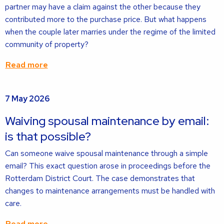
partner may have a claim against the other because they
contributed more to the purchase price. But what happens
when the couple later marries under the regime of the limited
community of property?
Read more
Read
7 May 2026
more
about
Waiving spousal maintenance by email:
is that possible?
Can someone waive spousal maintenance through a simple
email? This exact question arose in proceedings before the
Rotterdam District Court. The case demonstrates that
changes to maintenance arrangements must be handled with
care.
Read more