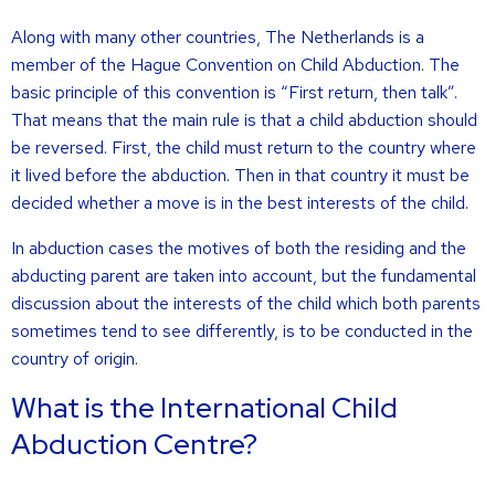
Along with many other countries, The Netherlands is a
member of the Hague Convention on Child Abduction. The
basic principle of this convention is “First return, then talk”.
That means that the main rule is that a child abduction should
be reversed. First, the child must return to the country where
it lived before the abduction. Then in that country it must be
decided whether a move is in the best interests of the child.
In abduction cases the motives of both the residing and the
abducting parent are taken into account, but the fundamental
discussion about the interests of the child which both parents
sometimes tend to see differently, is to be conducted in the
country of origin.
What is the International Child
Abduction Centre?