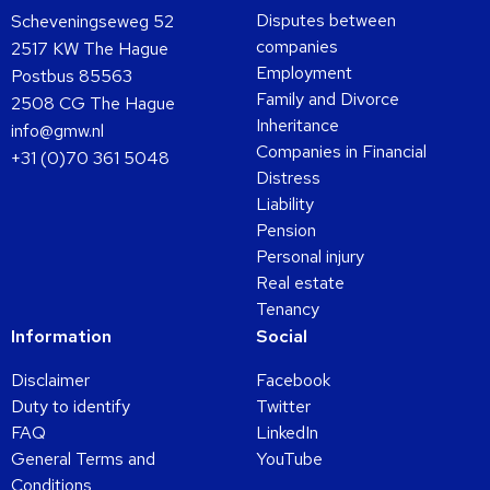
Disputes between
Scheveningseweg 52
companies
2517 KW The Hague
Employment
Postbus 85563
Family and Divorce
2508 CG The Hague
Inheritance
info@gmw.nl
Companies in Financial
+31 (0)70 361 5048
Distress
Liability
Pension
Personal injury
Real estate
Tenancy
Information
Social
Disclaimer
Facebook
Duty to identify
Twitter
FAQ
LinkedIn
General Terms and
YouTube
Conditions