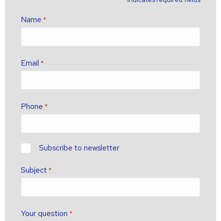
Name
*
Email
*
Phone
*
newsletter?
Subscribe to newsletter
Subject
*
Your question
*