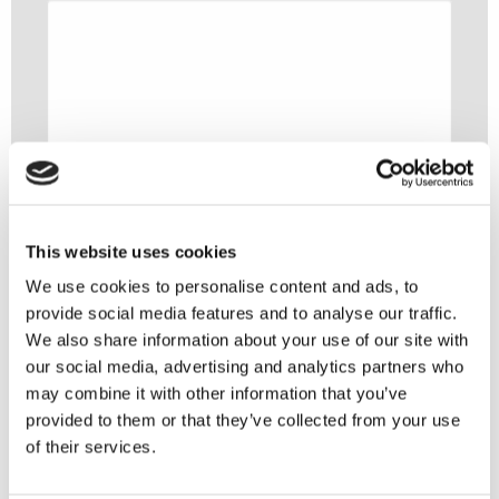
This website uses cookies
We use cookies to personalise content and ads, to
provide social media features and to analyse our traffic.
We also share information about your use of our site with
our social media, advertising and analytics partners who
may combine it with other information that you’ve
provided to them or that they’ve collected from your use
of their services.
You might also like