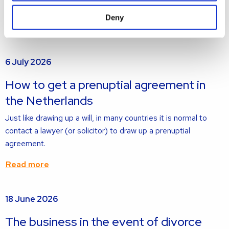
jointly owned and the home is not sold.
Deny
Read more
Read
6 July 2026
more
about
How to get a prenuptial agreement in
the Netherlands
Just like drawing up a will, in many countries it is normal to
contact a lawyer (or solicitor) to draw up a prenuptial
agreement.
Read more
Read
18 June 2026
more
about
The business in the event of divorce