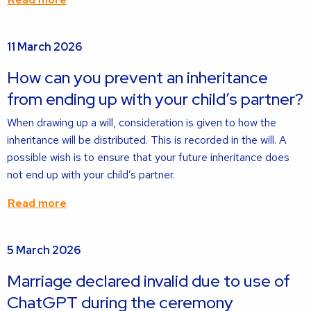
Read
11 March 2026
more
about
How can you prevent an inheritance
from ending up with your child’s partner?
When drawing up a will, consideration is given to how the
inheritance will be distributed. This is recorded in the will. A
possible wish is to ensure that your future inheritance does
not end up with your child’s partner.
Read more
Read
5 March 2026
more
about
Marriage declared invalid due to use of
ChatGPT during the ceremony