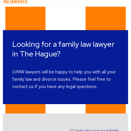
All lawyers
about
this
lawyer
Looking for a family law lawyer
in The Hague?
GMW lawyers will be happy to help you with all your
family law and divorce issues. Please feel free to
contact us if you have any legal questions.
"
" indicates required fields
*