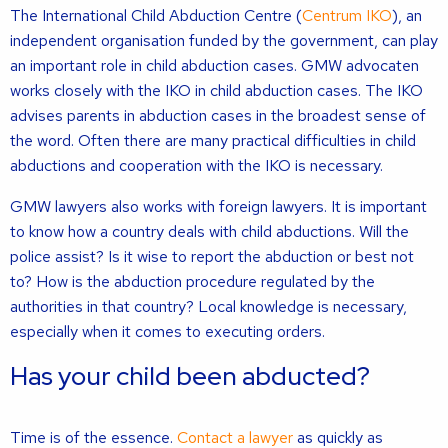
The International Child Abduction Centre (
Centrum IKO
), an
independent organisation funded by the government, can play
an important role in child abduction cases. GMW advocaten
works closely with the IKO in child abduction cases. The IKO
advises parents in abduction cases in the broadest sense of
the word. Often there are many practical difficulties in child
abductions and cooperation with the IKO is necessary.
GMW lawyers also works with foreign lawyers. It is important
to know how a country deals with child abductions. Will the
police assist? Is it wise to report the abduction or best not
to? How is the abduction procedure regulated by the
authorities in that country? Local knowledge is necessary,
especially when it comes to executing orders.
Has your child been abducted?
Time is of the essence.
Contact a lawyer
as quickly as