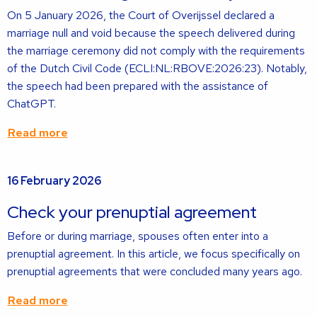
On 5 January 2026, the Court of Overijssel declared a
marriage null and void because the speech delivered during
the marriage ceremony did not comply with the requirements
of the Dutch Civil Code (ECLI:NL:RBOVE:2026:23). Notably,
the speech had been prepared with the assistance of
ChatGPT.
Read more
Read
16 February 2026
more
about
Check your prenuptial agreement
Before or during marriage, spouses often enter into a
prenuptial agreement. In this article, we focus specifically on
prenuptial agreements that were concluded many years ago.
Read more