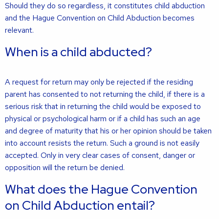
Should they do so regardless, it constitutes child abduction
and the Hague Convention on Child Abduction becomes
relevant.
When is a child abducted?
A request for return may only be rejected if the residing
parent has consented to not returning the child, if there is a
serious risk that in returning the child would be exposed to
physical or psychological harm or if a child has such an age
and degree of maturity that his or her opinion should be taken
into account resists the return. Such a ground is not easily
accepted. Only in very clear cases of consent, danger or
opposition will the return be denied.
What does the Hague Convention
on Child Abduction entail?