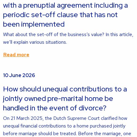
with a prenuptial agreement including a
periodic set-off clause that has not
been implemented
What about the set-off of the business’s value? In this article,
we’ll explain various situations.
Read more
Read
10 June 2026
more
about
How should unequal contributions to a
jointly owned pre-marital home be
handled in the event of divorce?
On 21 March 2025, the Dutch Supreme Court clarified how
unequal financial contributions to a home purchased jointly
before marriage should be treated. Before the marriage, one