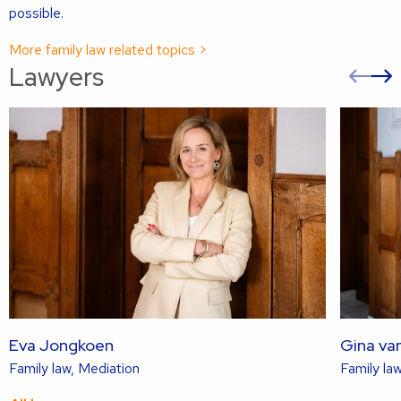
possible.
More family law related topics >
Lawyers
Pre
sli
s
Eva Jongkoen
Gina va
Read
Family law, Mediation
Family law
more