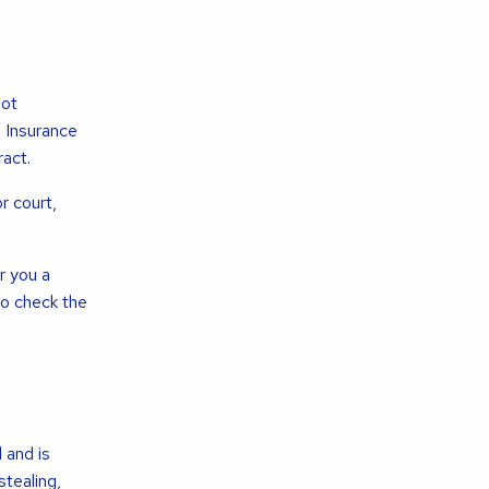
not
e Insurance
act.
r court,
r you a
o check the
 and is
tealing,