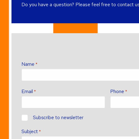
Do you have a question? Please feel free to contact us
Name
*
Email
Phone
*
*
newsletter?
Subscribe to newsletter
Subject
*