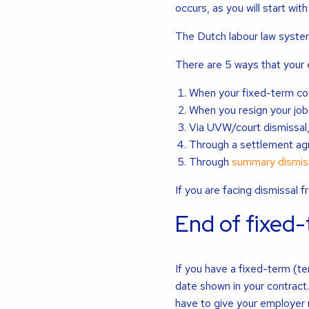
occurs, as you will start with
The Dutch labour law system 
There are 5 ways that your
When your fixed-term co
When you resign your job
Via UVW/court dismissal
Through a settlement ag
Through
summary dismis
If you are facing dismissal 
End of fixed
If you have a fixed-term (te
date shown in your contract
have to give your employer n