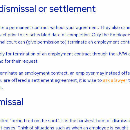
dismissal or settlement
te a permanent contract without your agreement. They also can
act prior to its scheduled date of completion. Only the Employe
al court can (give permission to) terminate an employment contr
ply for termination of an employment contract through the UVW o
d for their request.
to terminate an employment contract, an employer may instead offe
u are offered a settlement agreement, it is wise to
ask a lawyer
t
t.
issal
alled “being fired on the spot”. It is the harshest form of dismissal
t cases. Think of situations such as when an employee is caught s