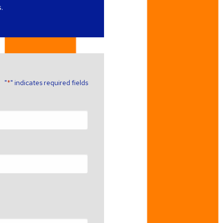
.
"
" indicates required fields
*