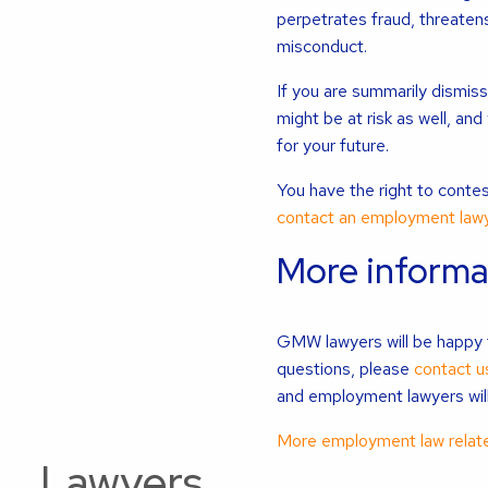
perpetrates fraud, threatens
misconduct.
If you are summarily dismiss
might be at risk as well, and
for your future.
You have the right to contes
contact an employment law
More informa
GMW lawyers will be happy t
questions, please
contact u
and employment lawyers will
More employment law relate
Lawyers