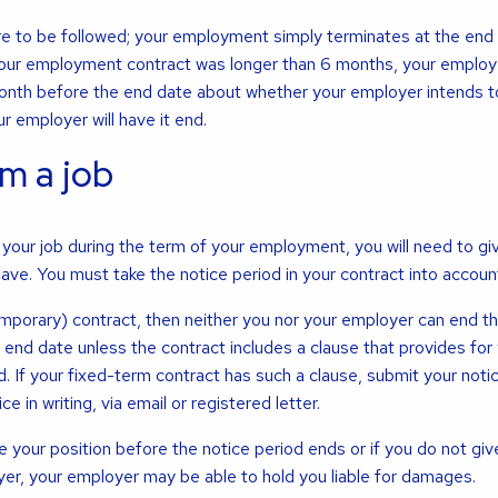
re to be followed; your employment simply terminates at the end 
your employment contract was longer than 6 months, your employe
month before the end date about whether your employer intends 
r employer will have it end.
m a job
your job during the term of your employment, you will need to gi
eave. You must take the notice period in your contract into accoun
emporary) contract, then neither you nor your employer can end t
end date unless the contract includes a clause that provides for y
d. If your fixed-term contract has such a clause, submit your noti
e in writing, via email or registered letter.
e your position before the notice period ends or if you do not giv
yer, your employer may be able to hold you liable for damages.