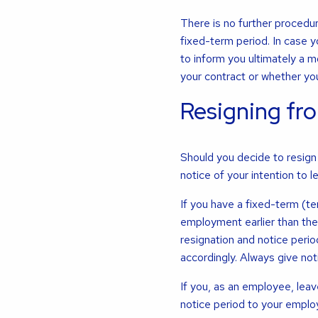
There is no further procedu
fixed-term period. In case 
to inform you ultimately a 
your contract or whether you
Resigning fro
Should you decide to resign 
notice of your intention to l
If you have a fixed-term (t
employment earlier than the 
resignation and notice perio
accordingly. Always give notic
If you, as an employee, leav
notice period to your emplo