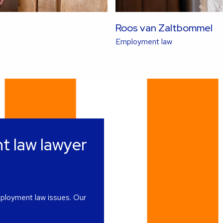
Roos van Zaltbommel
Read
Employment law
more
about
this
lawyer
t law lawyer
mployment law issues. Our