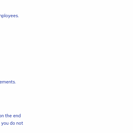
employees.
ements.
 on the end
 you do not