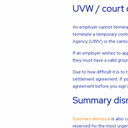
UVW / court 
An employer cannot termina
terminate a temporary contr
Agency (UWV) or the canton
If an employer wishes to ap
they must have a valid groun
Due to how difficult it is 
settlement agreement. If yo
agreement before you sign i
Summary dism
Summary dismissal
is also c
reserved for the most urgen