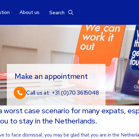
stion
About us
Search
Make an appointment
Call us at: +31 (0)70 3615048
 a worst case scenario for many expats, esp
you to stay in the Netherlands.
e to face dismissal, you may be glad that you are in the Netherl