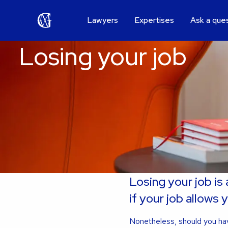
Lawyers
Expertises
Ask a que
Losing your job
Losing your job is
if your job allows 
Nonetheless, should you hav