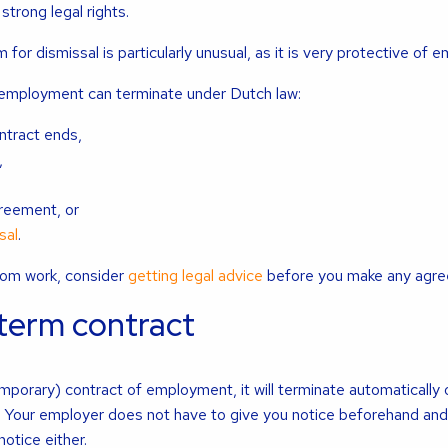
 strong legal rights.
for dismissal is particularly unusual, as it is very protective of 
 employment can terminate under Dutch law:
ntract ends,
,
,
reement, or
sal
.
from work, consider
getting legal advice
before you make any agre
-term contract
mporary) contract of employment, it will terminate automatically
. Your employer does not have to give you notice beforehand and
otice either.