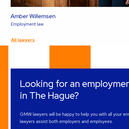
Amber Willemsen
Read
Employment law
more
about
All lawyers
this
lawyer
Looking for an employmen
in The Hague?
GMW lawyers will be happy to help you with all your e
lawyers assist both employers and employees.