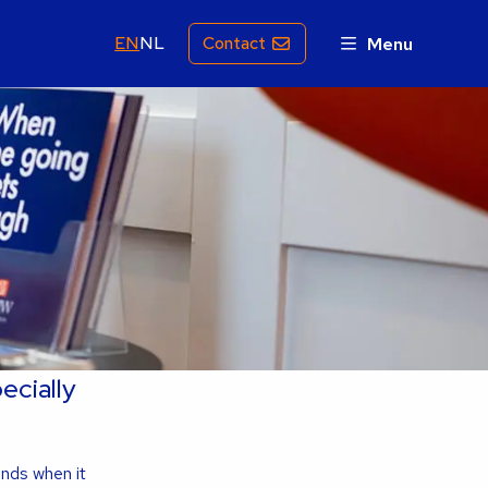
EN
NL
Contact
Menu
ecially
ands when it