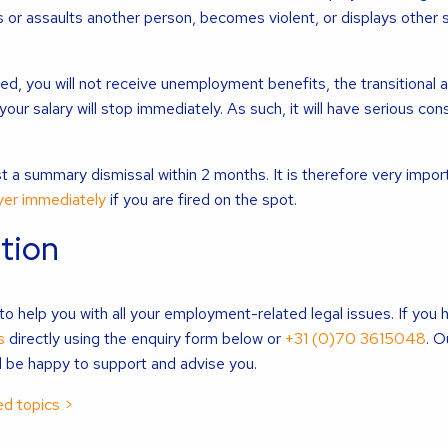
 or assaults another person, becomes violent, or displays other 
ed, you will not receive unemployment benefits, the transitional 
 your salary will stop immediately. As such, it will have serious c
t a summary dismissal within 2 months. It is therefore very impor
yer immediately
if you are fired on the spot.
tion
o help you with all your employment-related legal issues. If you 
s
directly using the enquiry form below or
+31 (0)70 3615048
. O
 be happy to support and advise you.
d topics >