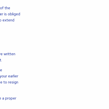
of the
r is obliged
to extend
ve written
t.
he
our earlier
ce to resign
e a proper