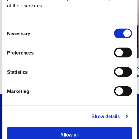
of their services.
Consent
Necessary
Selection
Amber Willemsen
Preferences
Read
Employment law
more
Andrej 
about
Statistics
Employme
this
lawyer
All lawyers
Marketing
Show details
Allow all