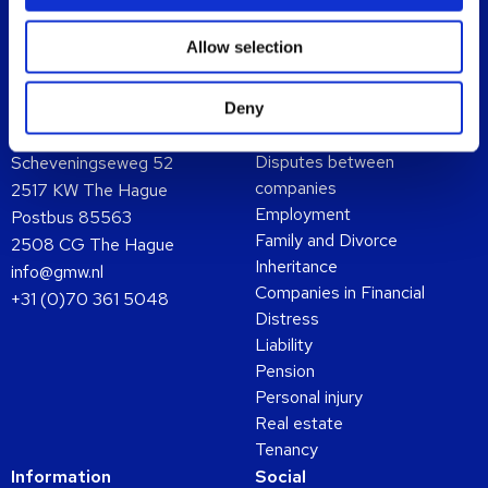
Allow selection
Deny
Contact
Expertises
Disputes between
Scheveningseweg 52
companies
2517 KW The Hague
Employment
Postbus 85563
Family and Divorce
2508 CG The Hague
Inheritance
info@gmw.nl
Companies in Financial
+31 (0)70 361 5048
Distress
Liability
Pension
Personal injury
Real estate
Tenancy
Information
Social