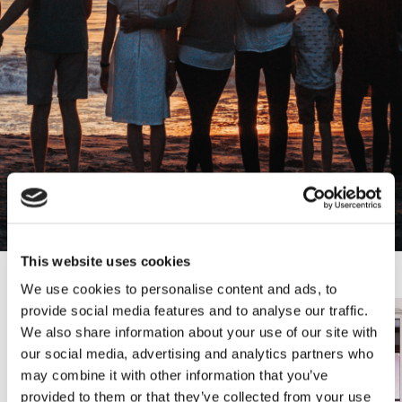
Lawyers
Pre
This website uses cookies
We use cookies to personalise content and ads, to
sli
s
provide social media features and to analyse our traffic.
We also share information about your use of our site with
our social media, advertising and analytics partners who
may combine it with other information that you’ve
provided to them or that they’ve collected from your use